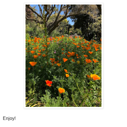
Enjoy!