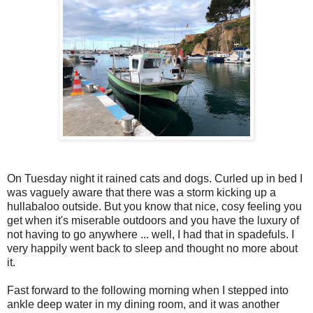
On Tuesday night it rained cats and dogs. Curled up in bed I
was vaguely aware that there was a storm kicking up a
hullabaloo outside. But you know that nice, cosy feeling you
get when it's miserable outdoors and you have the luxury of
not having to go anywhere ... well, I had that in spadefuls. I
very happily went back to sleep and thought no more about
it.
Fast forward to the following morning when I stepped into
ankle deep water in my dining room, and it was another