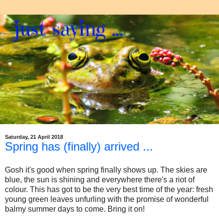
Saturday, 21 April 2018
Spring has (finally) arrived ...
Gosh it's good when spring finally shows up. The skies are
blue, the sun is shining and everywhere there's a riot of
colour. This has got to be the very best time of the year: fresh
young green leaves unfurling with the promise of wonderful
balmy summer days to come. Bring it on!