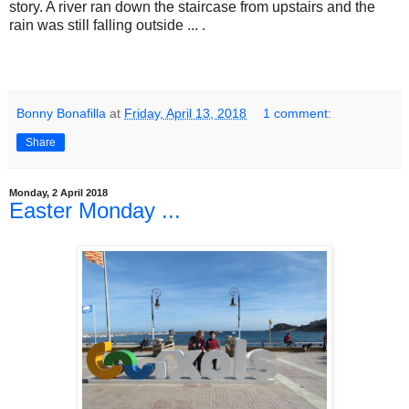
story. A river ran down the staircase from upstairs and the
rain was still falling outside ... .
Bonny Bonafilla
at
Friday, April 13, 2018
1 comment:
Share
Monday, 2 April 2018
Easter Monday ...