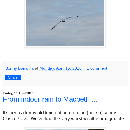
Bonny Bonafilla
at
Monday, April 16, 2018
1 comment:
Share
Friday, 13 April 2018
From indoor rain to Macbeth ...
It's been a funny old time out here on the (not-so) sunny
Costa Brava. We've had the very worst weather imaginable.