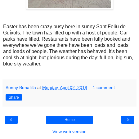
Easter has been crazy busy here in sunny Sant Feliu de
Guíxols. The town has filled up with a host of people. Car
parks have filled. Restaurants have been fully booked and
everywhere we've gone there have been loads and loads
and loads of people. The weather has behaved. It's been
coolish at night, but glorious during the day: full-on, big sun,
blue sky weather.
Bonny Bonafilla
at
Monday, April 02, 2018
1 comment:
Share
‹
›
Home
View web version