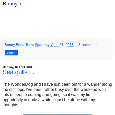
Bonny x
Bonny Bonafilla
at
Saturday, April 21, 2018
3 comments:
Share
Monday, 16 April 2018
Sea gulls ...
The WonderDog and I have just been out for a wander along
the cliff tops. I've been rather busy over the weekend with
lots of people coming and going, so it was my first
opportunity in quite a while to just be alone with my
thoughts.