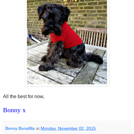
All the best for now,
Bonny x
Bonny Bonafilla
at
Monday, November 02, 2015