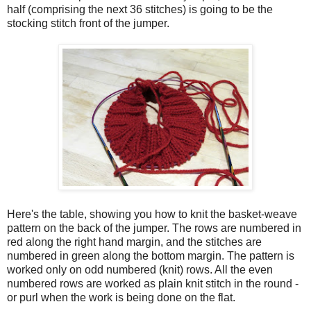
half (comprising the next 36 stitches) is going to be the
stocking stitch front of the jumper.
Here's the table, showing you how to knit the basket-weave
pattern on the back of the jumper. The rows are numbered in
red along the right hand margin, and the stitches are
numbered in green along the bottom margin. The pattern is
worked only on odd numbered (knit) rows. All the even
numbered rows are worked as plain knit stitch in the round -
or purl when the work is being done on the flat.