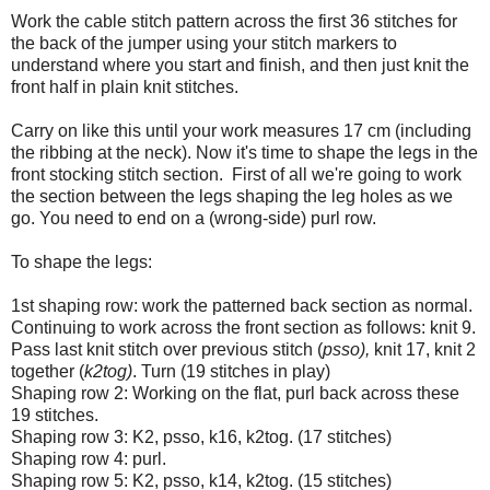
Work the cable stitch pattern across the first 36 stitches for
the back of the jumper using your stitch markers to
understand where you start and finish, and then just knit the
front half in plain knit stitches.
Carry on like this until your work measures 17 cm (including
the ribbing at the neck). Now it's time to shape the legs in the
front stocking stitch section. First of all we're going to work
the section between the legs shaping the leg holes as we
go. You need to end on a (wrong-side) purl row.
To shape the legs:
1st shaping row: work the patterned back section as normal.
Continuing to work across the front section as follows: knit 9.
Pass last knit stitch over previous stitch (
psso),
knit 17, knit 2
together (
k2tog)
. Turn (19 stitches in play)
Shaping row 2: Working on the flat, purl back across these
19 stitches.
Shaping row 3: K2, psso, k16, k2tog. (17 stitches)
Shaping row 4: purl.
Shaping row 5: K2, psso, k14, k2tog. (15 stitches)