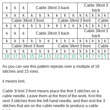
Cable 3/knit 3
k
k
k
Cable 3/knit 3 back
back
k
k
k
k
k
k
k
k
k
k
k
k
k
k
Cable 3/knit 3 front
Cable 3/knit 3 front
Cable 3
k
k
k
k
k
k
k
k
k
k
k
k
k
k
Cable 3/knit 3
k
k
k
Cable 3/knit 3 back
back
k
k
k
k
k
k
k
k
k
k
k
k
k
k
Cable 3/knit 3 front
Cable 3/knit 3 front
Cable 3
k
k
k
k
k
k
k
k
k
k
k
k
k
k
18
17
16
15
14
13
12
11
10
9
8
7
6
5
As you can see this pattern repeats over a multiple of 18
stitches and 15 rows.
k
means knit.
Cable 3/ knit 3 front
means place the first 3 stitches on a
cable needle. Leave them at the front of the work, Knit the
next 3 stitches from the left hand needle, and then knit the 3
stitches that are on the cable needle to produce a cable