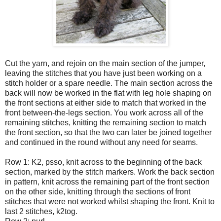
Cut the yarn, and rejoin on the main section of the jumper,
leaving the stitches that you have just been working on a
stitch holder or a spare needle. The main section across the
back will now be worked in the flat with leg hole shaping on
the front sections at either side to match that worked in the
front between-the-legs section. You work across all of the
remaining stitches, knitting the remaining section to match
the front section, so that the two can later be joined together
and continued in the round without any need for seams.
Row 1: K2, psso, knit across to the beginning of the back
section, marked by the stitch markers. Work the back section
in pattern, knit across the remaining part of the front section
on the other side, knitting through the sections of front
stitches that were not worked whilst shaping the front. Knit to
last 2 stitches, k2tog.