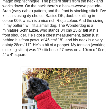
magic loop technique. The pattern starts from the neck and
works down. On the back there's a basket-weave pseudo-
Aran (easy cable) pattern, and the front is stocking stitch. I've
knit this using dy choice, Basics DK, double knitting in
colour 009, which is a nice rich Rioja colour. And the sizing
in my pattern will fit a small dog. The Wonderdog is a
miniature Schnauzer, who stands 34 cm/ 13½" tall at his
front shoulder. He's got a chest measurement, taken just
behind his front paws, of 46 cm/ 18", and his neck is a very
dainty 28cm/ 11". He's a bit of a poppet. My tension (working
stocking stitch) was 17 stitches x 27 rows on a 10cm x 10cm,
4" x 4" square.