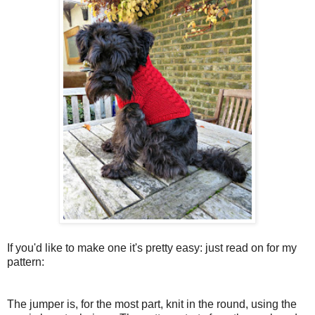
If you'd like to make one it's pretty easy: just read on for my
pattern:
The jumper is, for the most part, knit in the round, using the