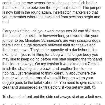
continuing the row across the stitches on the stitch holder
that make up the between-the-legs front section. The jumper
is now knit in the round again. Insert stitch markers so that
you remember where the back and front sections begin and
end.
Carry on knitting until your work measures 22 cm/ 8½" from
the base of the neck - or however long you would like your
jumper to be. Miniature Schnauzer's are very
compact
dogs:
there's not a huge distance between their front paws and
their back paws. They're the opposite of a dachshund, for
example. If you're knitting for a dog with a longer body you
may like to keep going before you start shaping the front and
the side cut-aways. On my tension it will take about 7 cm to
finish the shaping at the back, and another 1cm for the
ribbing. Just remember to think carefully about where the
jumper will end in terms of what will happen when your
doggie goes to the toilet <ahem!>. You need to give nature a
clear and unimpeded exit trajectory, if you get my drift. 😉
To shape the front and the side cut-aways start on a knit row.