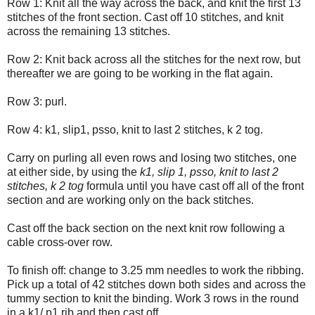
Row 1: Knit all the way across the back, and knit the first 13
stitches of the front section. Cast off 10 stitches, and knit
across the remaining 13 stitches.
Row 2: Knit back across all the stitches for the next row, but
thereafter we are going to be working in the flat again.
Row 3: purl.
Row 4: k1, slip1, psso, knit to last 2 stitches, k 2 tog.
Carry on purling all even rows and losing two stitches, one
at either side, by using the
k1, slip 1, psso, knit to last 2
stitches, k 2 tog
formula until you have cast off all of the front
section and are working only on the back stitches.
Cast off the back section on the next knit row following a
cable cross-over row.
To finish off: change to 3.25 mm needles to work the ribbing.
Pick up a total of 42 stitches down both sides and across the
tummy section to knit the binding. Work 3 rows in the round
in a k1/ p1 rib and then cast off.