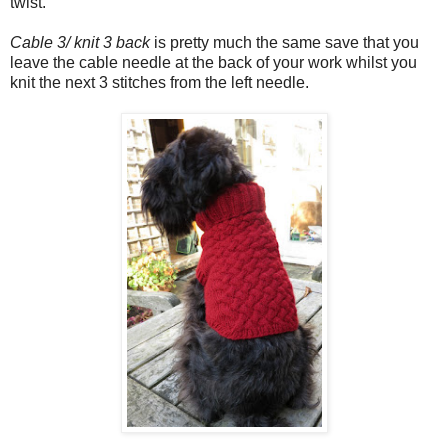
twist.
Cable 3/ knit 3 back
is pretty much the same save that you
leave the cable needle at the back of your work whilst you
knit the next 3 stitches from the left needle.