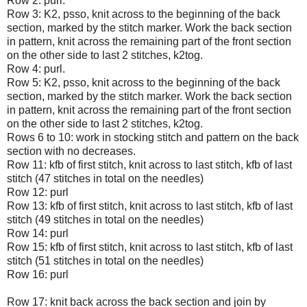
Row 2: purl.
Row 3: K2, psso, knit across to the beginning of the back
section, marked by the stitch marker. Work the back section
in pattern, knit across the remaining part of the front section
on the other side to last 2 stitches, k2tog.
Row 4: purl.
Row 5: K2, psso, knit across to the beginning of the back
section, marked by the stitch marker. Work the back section
in pattern, knit across the remaining part of the front section
on the other side to last 2 stitches, k2tog.
Rows 6 to 10: work in stocking stitch and pattern on the back
section with no decreases.
Row 11: kfb of first stitch, knit across to last stitch, kfb of last
stitch (47 stitches in total on the needles)
Row 12: purl
Row 13: kfb of first stitch, knit across to last stitch, kfb of last
stitch (49 stitches in total on the needles)
Row 14: purl
Row 15: kfb of first stitch, knit across to last stitch, kfb of last
stitch (51 stitches in total on the needles)
Row 16: purl
Row 17: knit back across the back section and join by