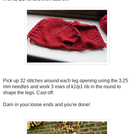
Pick up 32 stitches around each leg opening using the 3.25
mm needles and work 3 rows of k1/p1 rib in the round to
shape the legs. Cast off.
Darn in your loose ends and you're done!