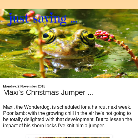
Monday, 2 November 2015
Maxi's Christmas Jumper ...
Maxi, the Wonderdog, is scheduled for a haircut next week.
Poor lamb: with the growing chill in the air he's not going to
be totally delighted with that development. But to lessen the
impact of his shorn locks I've knit him a jumper.