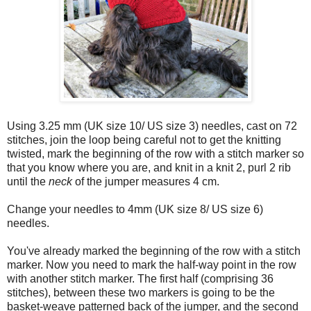
Using 3.25 mm (UK size 10/ US size 3) needles, cast on 72
stitches, join the loop being careful not to get the knitting
twisted, mark the beginning of the row with a stitch marker so
that you know where you are, and knit in a knit 2, purl 2 rib
until the
neck
of the jumper measures 4 cm.
Change your needles to 4mm (UK size 8/ US size 6)
needles.
You've already marked the beginning of the row with a stitch
marker. Now you need to mark the half-way point in the row
with another stitch marker. The first half (comprising 36
stitches), between these two markers is going to be the
basket-weave patterned back of the jumper, and the second