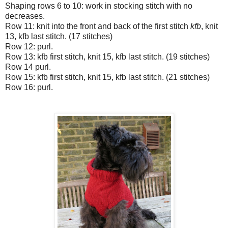
Shaping rows 6 to 10: work in stocking stitch with no
decreases.
Row 11: knit into the front and back of the first stitch
kfb
, knit
13, kfb last stitch. (17 stitches)
Row 12: purl.
Row 13: kfb first stitch, knit 15, kfb last stitch. (19 stitches)
Row 14 purl.
Row 15: kfb first stitch, knit 15, kfb last stitch. (21 stitches)
Row 16: purl.