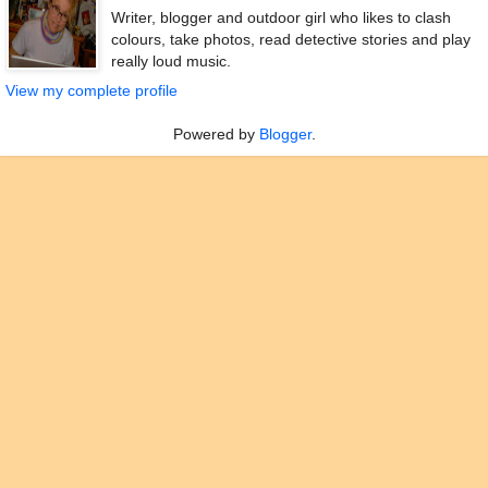
Writer, blogger and outdoor girl who likes to clash
colours, take photos, read detective stories and play
really loud music.
View my complete profile
Powered by
Blogger
.