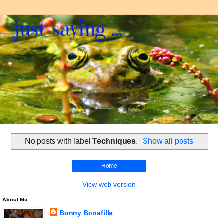
No posts with label
Techniques
.
Show all posts
Home
View web version
About Me
Bonny Bonafilla