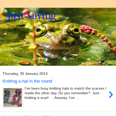
Thursday, 30 January 2014
Knitting a hat in the round
›
I've been busy knitting hats to match the scarves I
made the other day. Do you remember? Just
knitting a scarf ... Anyway, I've ...