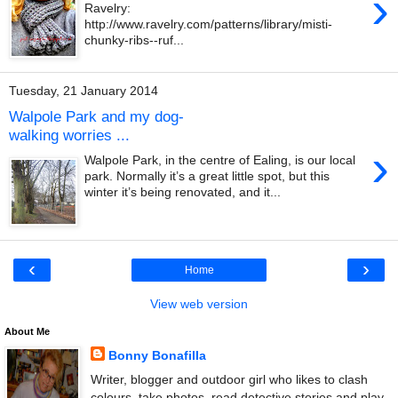
›
Ravelry:
http://www.ravelry.com/patterns/library/misti-
chunky-ribs--ruf...
Tuesday, 21 January 2014
Walpole Park and my dog-
walking worries ...
›
Walpole Park, in the centre of Ealing, is our local
park. Normally it’s a great little spot, but this
winter it’s being renovated, and it...
‹
›
Home
View web version
About Me
Bonny Bonafilla
Writer, blogger and outdoor girl who likes to clash
colours, take photos, read detective stories and play