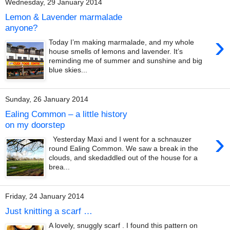
Wednesday, 29 January 2014
Lemon & Lavender marmalade
anyone?
›
Today I’m making marmalade, and my whole
house smells of lemons and lavender. It’s
reminding me of summer and sunshine and big
blue skies...
Sunday, 26 January 2014
Ealing Common – a little history
on my doorstep
›
Yesterday Maxi and I went for a schnauzer
round Ealing Common. We saw a break in the
clouds, and skedaddled out of the house for a
brea...
Friday, 24 January 2014
Just knitting a scarf …
A lovely, snuggly scarf . I found this pattern on