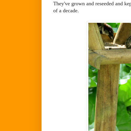
They've grown and reseeded and kept 
of a decade.