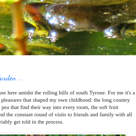
arden ...
e here amidst the rolling hills of south Tyrone. For me it's a
e pleasures that shaped my own childhood: the long country
 pea that find their way into every room, the soft fruit
d the constant round of visits to friends and family with all
riably get told in the process.