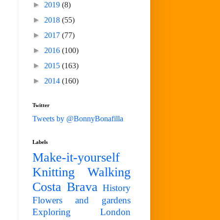
►
2019
(8)
►
2018
(55)
►
2017
(77)
►
2016
(100)
►
2015
(163)
►
2014
(160)
Twitter
Tweets by @BonnyBonafilla
Labels
Make-it-yourself
Knitting
Walking
Costa Brava
History
Flowers and gardens
Exploring London