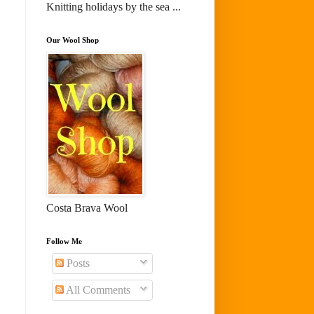
Knitting holidays by the sea ...
Our Wool Shop
Costa Brava Wool
Follow Me
Posts
All Comments