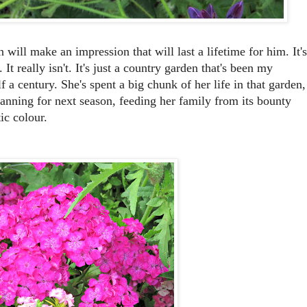
will make an impression that will last a lifetime for him. It's
It really isn't. It's just a country garden that's been my
f a century. She's spent a big chunk of her life in that garden,
planning for next season, feeding her family from its bounty
ic colour.