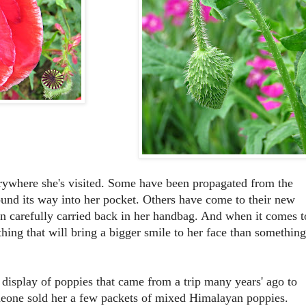
erywhere she's visited. Some have been propagated from the
found its way into her pocket. Others have come to their new
een carefully carried back in her handbag. And when it comes t
thing that will bring a bigger smile to her face than something
display of poppies that came from a trip many years' ago to
eone sold her a few packets of mixed Himalayan poppies.