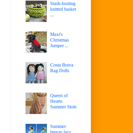
Stash-busting
knitted basket
...
Maxi's
Christmas
Jumper ...
Costa Brava
Rag Dolls
Queen of
Hearts
Summer Stole
Summer
breeze lacy