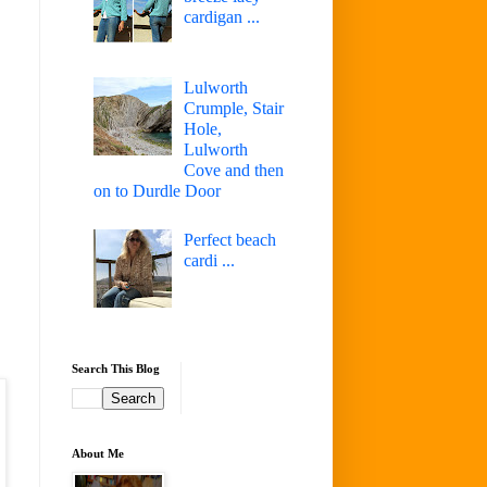
cardigan ...
Lulworth
Crumple, Stair
Hole,
Lulworth
Cove and then
on to Durdle Door
Perfect beach
cardi ...
Search This Blog
About Me