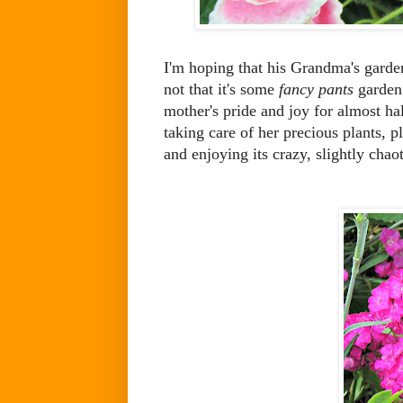
I'm hoping that his Grandma's garden 
not that it's some
fancy pants
garden. 
mother's pride and joy for almost hal
taking care of her precious plants, 
and enjoying its crazy, slightly chaot