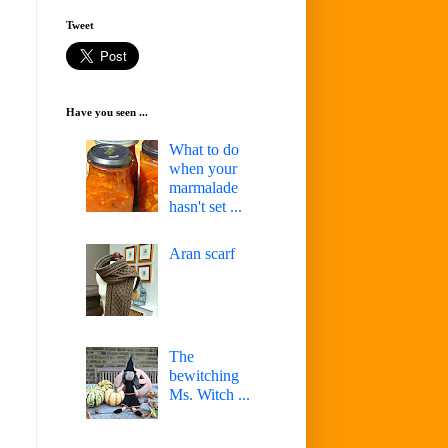
Tweet
Have you seen ...
What to do
when your
marmalade
hasn't set ...
Aran scarf
The
bewitching
Ms. Witch ...