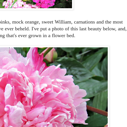
, pinks, mock orange, sweet William, carnations and the most
ve ever beheld. I've put a photo of this last beauty below, and,
ing that's ever grown in a flower bed.