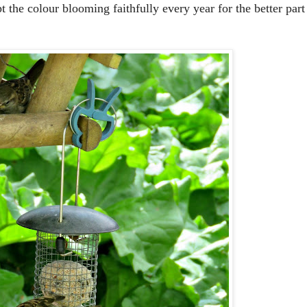
the colour blooming faithfully every year for the better part