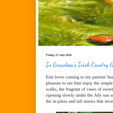
Friday, 17 July 2015
In Grandma's Irish Country G
Emi loves coming to my parents' hous
pleasure to see him enjoy the simpl
walks, the fragrant of vases of sweet
ripening slowly under the July sun an
the in-jokes and tall stories that inva