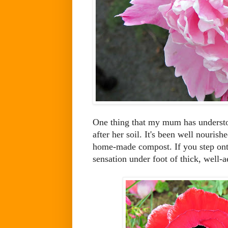
One thing that my mum has understoo
after her soil. It's been well nouris
home-made compost. If you step onto
sensation under foot of thick, well-