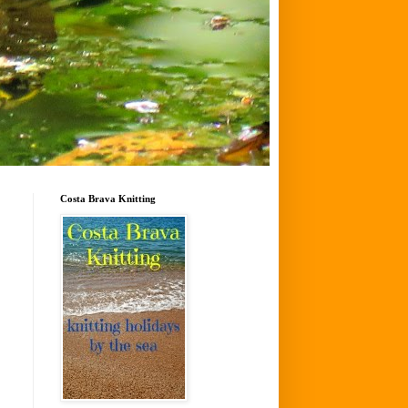
Costa Brava Knitting