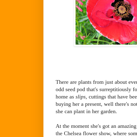
There are plants from just about ev
odd seed pod that's surreptitiously 
home as
slips
, cuttings that have b
buying her a present, well there's no
she can plant in her garden.
At the moment she's got an amazing 
the Chelsea flower show, where som