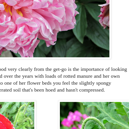
d very clearly from the get-go is the importance of looking
hed over the years with loads of rotted manure and her own
 one of her flower beds you feel the slightly spongy
aerated soil that's been hoed and hasn't compressed.