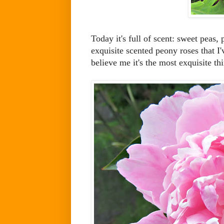
Today it's full of scent: sweet peas
exquisite scented peony roses that I'
believe me it's the most exquisite th