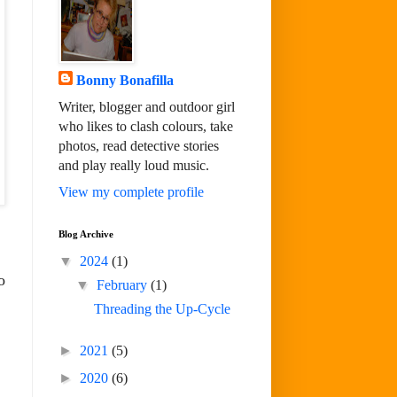
Bonny Bonafilla
Writer, blogger and outdoor girl
who likes to clash colours, take
photos, read detective stories
and play really loud music.
View my complete profile
Blog Archive
▼
2024
(1)
o
▼
February
(1)
Threading the Up-Cycle
►
2021
(5)
►
2020
(6)