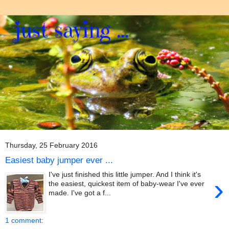
Thursday, 25 February 2016
Easiest baby jumper ever ...
I've just finished this little jumper. And I think it's
›
the easiest, quickest item of baby-wear I've ever
made. I've got a f...
1 comment: