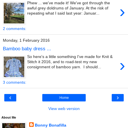
Phew ... we've made it! We've got through the
›
awful grey doldrums of January. At the risk of
repeating what I said last year: Januar...
2 comments:
Monday, 1 February 2016
Bamboo baby dress ...
So here's a little something I've made for Knit &
›
Stitch it 2016, and to road-test my new
consignment of bamboo yarn. I should...
3 comments:
‹
›
Home
View web version
About Me
Bonny Bonafilla