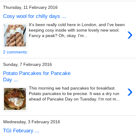
Thursday, 11 February 2016
Cosy wool for chilly days ...
It's been really cold here in London, and I've been
›
keeping cosy inside with some lovely new wool.
Fancy a peak? Oh, okay. I'm...
2 comments:
Sunday, 7 February 2016
Potato Pancakes for Pancake
Day ...
›
This morning we had pancakes for breakfast.
Potato pancakes to be precise. It was a dry run
ahead of Pancake Day on Tuesday. I'm not m...
Wednesday, 3 February 2016
TGI February ...