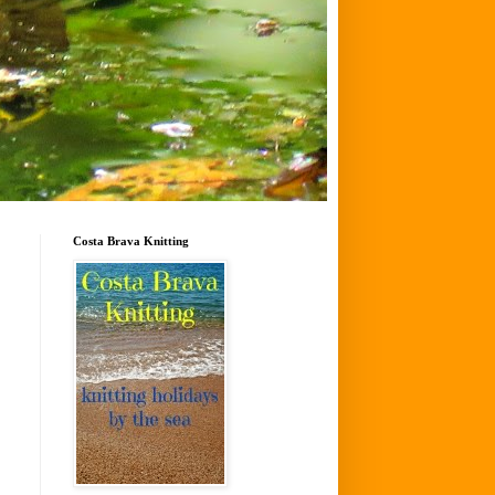
Costa Brava Knitting