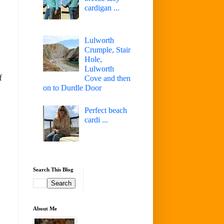
cardigan ...
Lulworth
Crumple, Stair
Hole,
Lulworth
f
Cove and then
on to Durdle Door
Perfect beach
cardi ...
Search This Blog
About Me