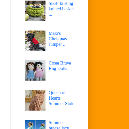
Stash-busting
knitted basket
...
Maxi's
Christmas
Jumper ...
r
Costa Brava
Rag Dolls
Queen of
Hearts
Summer Stole
Summer
breeze lacy