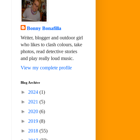
Bonny Bonafilla
Writer, blogger and outdoor girl
who likes to clash colours, take
photos, read detective stories
and play really loud music.
View my complete profile
Blog Archive
►
2024
(1)
►
2021
(5)
►
2020
(6)
►
2019
(8)
►
2018
(55)