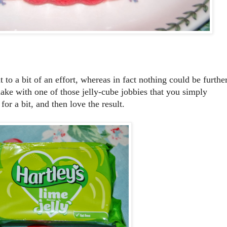
 to a bit of an effort, whereas in fact nothing could be furthe
make with one of those jelly-cube jobbies that you simply
 for a bit, and then love the result.