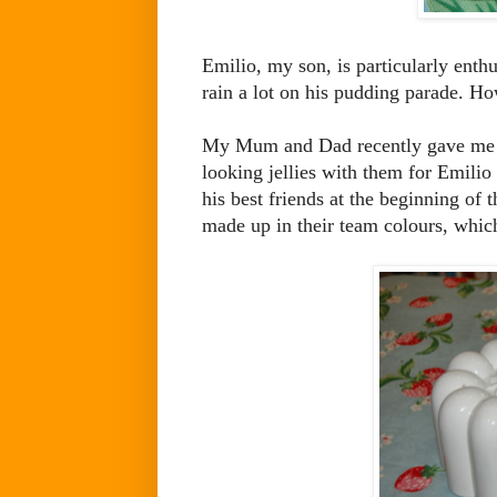
Emilio, my son, is particularly enthu
rain a lot on his pudding parade. How
My Mum and Dad recently gave me th
looking jellies with them for Emilio
his best friends at the beginning of 
made up in their team colours, whic