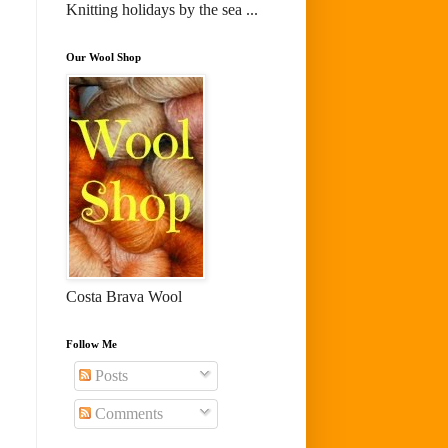
Knitting holidays by the sea ...
Our Wool Shop
Costa Brava Wool
Follow Me
Posts
Comments