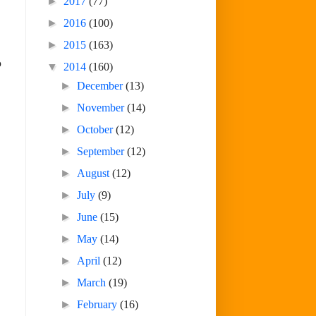
►
2017
(77)
►
2016
(100)
►
2015
(163)
o
▼
2014
(160)
►
December
(13)
►
November
(14)
►
October
(12)
►
September
(12)
►
August
(12)
►
July
(9)
►
June
(15)
►
May
(14)
►
April
(12)
►
March
(19)
►
February
(16)