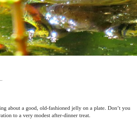
 …
ing about a good, old-fashioned jelly on a plate. Don’t you
ration to a very modest after-dinner treat.