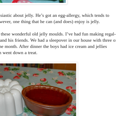
siastic about jelly. He’s got an egg-allergy, which tends to
ever, one thing that he can (and does) enjoy is jelly.
ese wonderful old jelly moulds. I’ve had fun making regal-
 and his friends. We had a sleepover in our house with three o
the month. After dinner the boys had ice cream and jellies
h went down a treat.