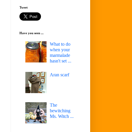
Tweet
Have you seen ...
What to do
when your
marmalade
hasn't set ...
Aran scarf
The
bewitching
Ms. Witch ...