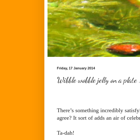
Friday, 17 January 2014
Wibble wobble jelly on a plate
There’s something incredibly satisfy
agree? It sort of adds an air of celeb
Ta-dah!