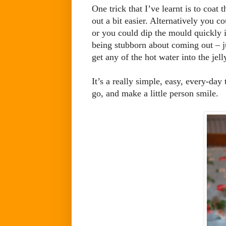
One trick that I’ve learnt is to coat
out a bit easier. Alternatively you co
or you could dip the mould quickly i
being stubborn about coming out – jus
get any of the hot water into the jell
It’s a really simple, easy, every-day
go, and make a little person smile.