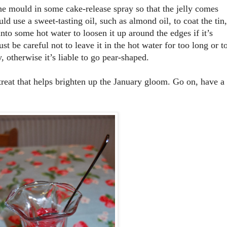
 the mould in some cake-release spray so that the jelly comes
uld use a sweet-tasting oil, such as almond oil, to coat the tin,
nto some hot water to loosen it up around the edges if it’s
t be careful not to leave it in the hot water for too long or t
y, otherwise it’s liable to go pear-shaped.
 treat that helps brighten up the January gloom. Go on, have a