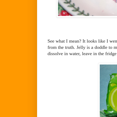
See what I mean? It looks like I went
from the truth. Jelly is a doddle to 
dissolve in water, leave in the fridge