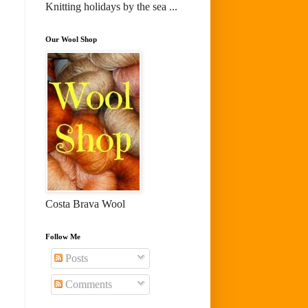
Knitting holidays by the sea ...
Our Wool Shop
Costa Brava Wool
Follow Me
Posts
Comments