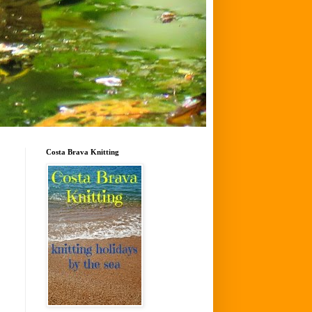
Costa Brava Knitting