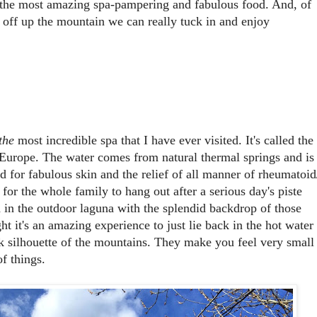
 the most amazing spa-pampering and fabulous food. And, of
n off up the mountain we can really tuck in and enjoy
the
most incredible spa that I have ever visited. It's called the
in Europe. The water comes from natural thermal springs and is
d for fabulous skin and the relief of all manner of rheumatoid
ce for the whole family to hang out after a serious day's piste
 in the outdoor laguna with the splendid backdrop of those
t it's an amazing experience to just lie back in the hot water
ck silhouette of the mountains. They make you feel very small
of things.