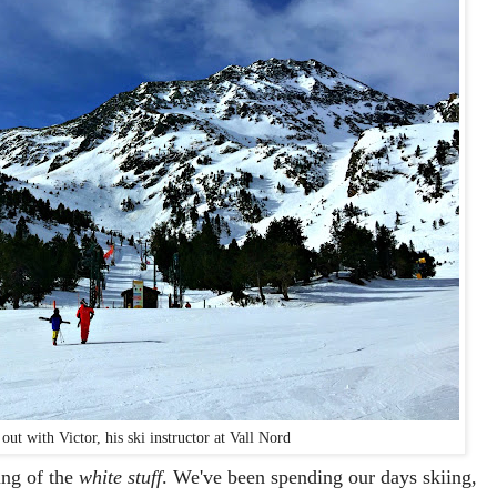
out with Victor, his ski instructor at Vall Nord
ing of the
white stuff
. We've been spending our days skiing,