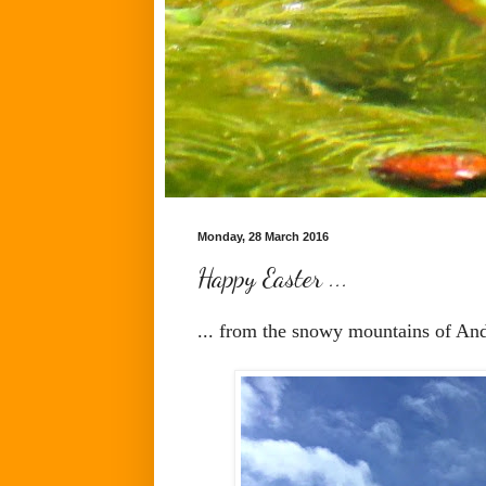
Monday, 28 March 2016
Happy Easter ...
... from the snowy mountains of And