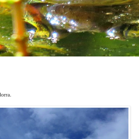
orra.