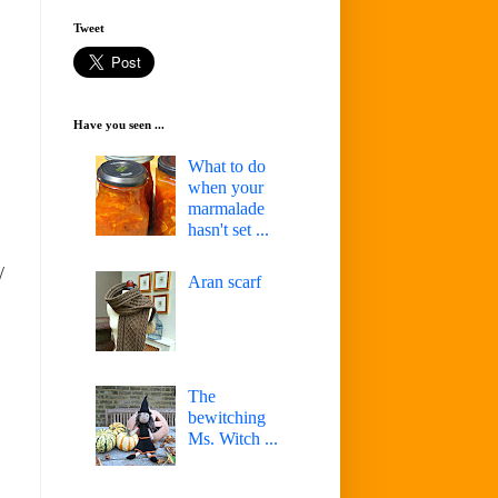
Tweet
Have you seen ...
What to do
when your
marmalade
hasn't set ...
/
Aran scarf
The
bewitching
Ms. Witch ...