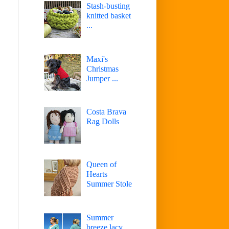
Stash-busting
knitted basket
...
Maxi's
Christmas
Jumper ...
Costa Brava
Rag Dolls
Queen of
Hearts
Summer Stole
Summer
breeze lacy