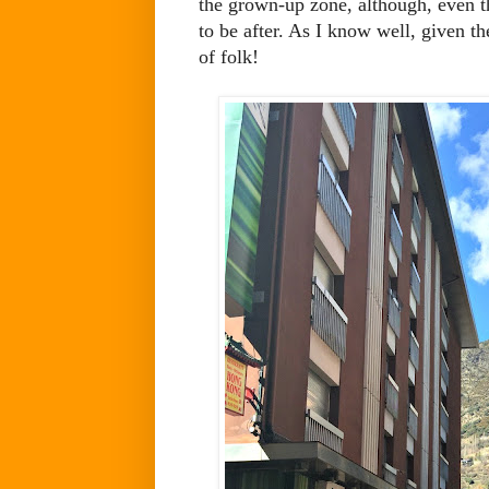
the grown-up zone, although, even t
to be after. As I know well, given the
of folk!