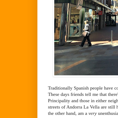
Traditionally Spanish people have c
These days friends tell me that there
Principality and those in either nei
streets of Andorra La Vella are still
the other hand, am a
very
unenthusias