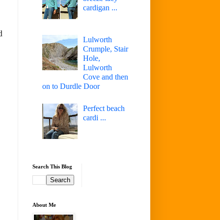
cardigan ...
d
Lulworth
Crumple, Stair
Hole,
Lulworth
Cove and then
on to Durdle Door
Perfect beach
cardi ...
Search This Blog
About Me