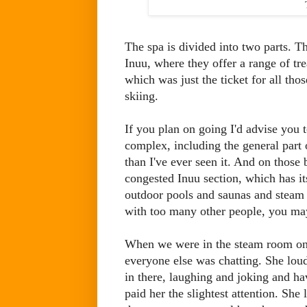
The spa is divided into two parts. Th
Inuu, where they offer a range of tr
which was just the ticket for all tho
skiing.
If you plan on going I'd advise you 
complex, including the general part 
than I've ever seen it. And on those 
congested Inuu section, which has it
outdoor pools and saunas and steam 
with too many other people, you may 
When we were in the steam room on 
everyone else was chatting. She lou
in there, laughing and joking and ha
paid her the slightest attention. She