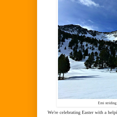
Emi striding 
We're celebrating Easter with a help