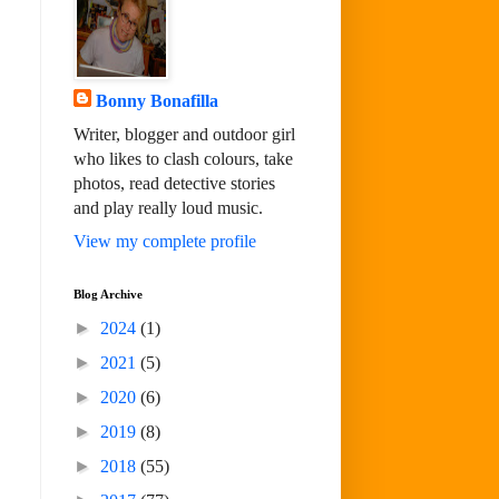
Bonny Bonafilla
Writer, blogger and outdoor girl
who likes to clash colours, take
photos, read detective stories
and play really loud music.
View my complete profile
Blog Archive
►
2024
(1)
►
2021
(5)
►
2020
(6)
►
2019
(8)
►
2018
(55)