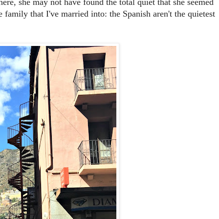
here, she may not have found the total quiet that she seemed
 family that I've married into: the Spanish aren't the quietest