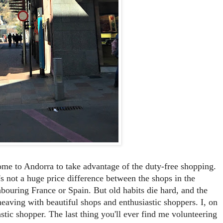
ome to Andorra to take advantage of the duty-free shopping.
's not a huge price difference between the shops in the
ghbouring France or Spain. But old habits die hard, and the
 heaving with beautiful shops and enthusiastic shoppers. I, on
tic shopper. The last thing you'll ever find me volunteering