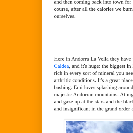
and then coming back into town for
course, after all the calories we bur
ourselves.
Here in Andorra La Vella they have
Caldea
, and it's huge: the biggest 
rich in every sort of mineral you nee
arthritic conditions. It's a great pla
bashing. Emi loves splashing around
majestic Andorran mountains. At nigh
and gaze up at the stars and the bla
and insignificant in the grand order 