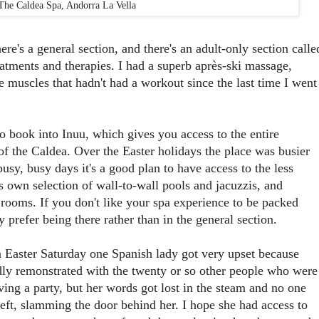
The Caldea Spa, Andorra La Vella
ere's a general section, and there's an adult-only section calle
eatments and therapies. I had a superb après-ski massage,
se muscles that hadn't had a workout since the last time I went
to book into Inuu, which gives you access to the entire
of the Caldea. Over the Easter holidays the place was busier
busy, busy days it's a good plan to have access to the less
s own selection of wall-to-wall pools and jacuzzis, and
rooms. If you don't like your spa experience to be packed
prefer being there rather than in the general section.
Easter Saturday one Spanish lady got very upset because
dly remonstrated with the twenty or so other people who were
ving a party, but her words got lost in the steam and no one
 left, slamming the door behind her. I hope she had access to