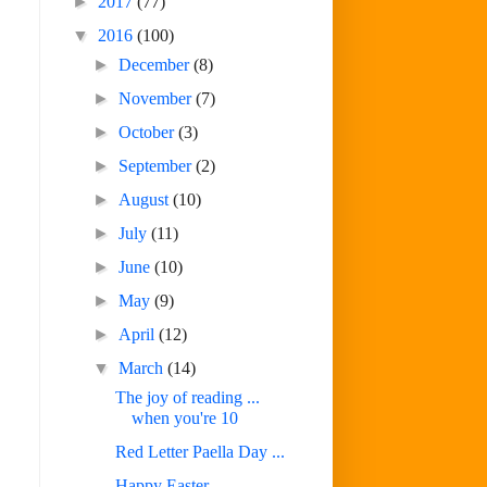
►
2017
(77)
▼
2016
(100)
►
December
(8)
►
November
(7)
►
October
(3)
►
September
(2)
►
August
(10)
►
July
(11)
►
June
(10)
►
May
(9)
►
April
(12)
▼
March
(14)
The joy of reading ...
when you're 10
Red Letter Paella Day ...
Happy Easter ...