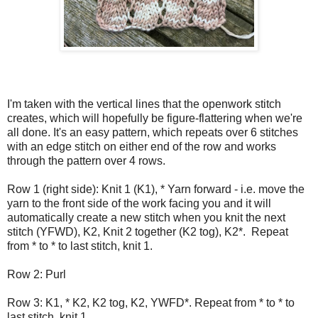
I'm taken with the vertical lines that the openwork stitch
creates, which will hopefully be figure-flattering when we're
all done. It's an easy pattern, which repeats over 6 stitches
with an edge stitch on either end of the row and works
through the pattern over 4 rows.
Row 1 (right side): Knit 1 (K1), * Yarn forward - i.e. move the
yarn to the front side of the work facing you and it will
automatically create a new stitch when you knit the next
stitch (YFWD), K2, Knit 2 together (K2 tog), K2*. Repeat
from * to * to last stitch, knit 1.
Row 2: Purl
Row 3: K1, * K2, K2 tog, K2, YWFD*. Repeat from * to * to
last stitch, knit 1.