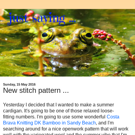
Sunday, 15 May 2016
New stitch pattern ...
Yesterday I decided that I wanted to make a summer
cardigan. It's going to be one of those relaxed loose-
fitting
numbers. I'm going to use some wonderful
Costa
Brava Knitting DK Bamboo in Sandy Beach
, and I'm
searching around for a nice openwork pattern that will work
well with the variegated wool and the summer vibe that I'm