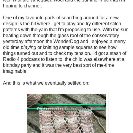
hoping to channel.
One of my favourite parts of searching around for a new
design is the bit where I get to play and try different stitch
patterns with the yarn that I'm proposing to use. With the sun
beating down through the glass roof of the conservatory
yesterday afternoon the WonderDog and I enjoyed a merry
old time
playing
or knitting sample squares to see how
things turned out and to check my tension. I'd got a stash of
Radio 4 podcasts to listen to, the child was elsewhere at a
birthday party and it was the very best sort of me-time
imaginable.
And this is what we eventually settled on: