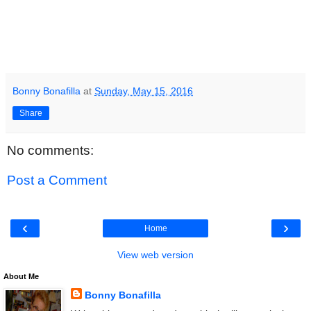
Bonny Bonafilla
at
Sunday, May 15, 2016
Share
No comments:
Post a Comment
‹
›
Home
View web version
About Me
Bonny Bonafilla