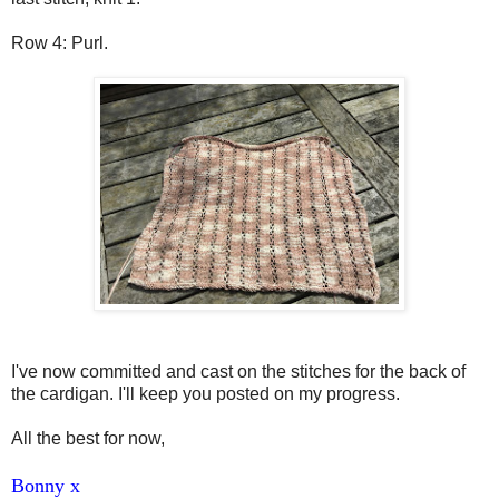
Row 4: Purl.
I've now committed and cast on the stitches for the back of
the cardigan. I'll keep you posted on my progress.
All the best for now,
Bonny x