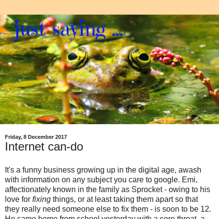
Friday, 8 December 2017
Internet can-do
It's a funny business growing up in the digital age, awash
with information on any subject you care to google. Emi,
affectionately known in the family as Sprocket - owing to his
love for
fixing
things, or at least taking them apart so that
they really need someone else to fix them - is soon to be 12.
He came home from school yesterday with a sore throat, a