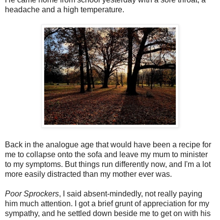
headache and a high temperature.
Back in the analogue age that would have been a recipe for
me to collapse onto the sofa and leave my mum to minister
to my symptoms. But things run differently now, and I'm a lot
more easily distracted than my mother ever was.
Poor Sprockers
, I said absent-mindedly, not really paying
him much attention. I got a brief grunt of appreciation for my
sympathy, and he settled down beside me to get on with his