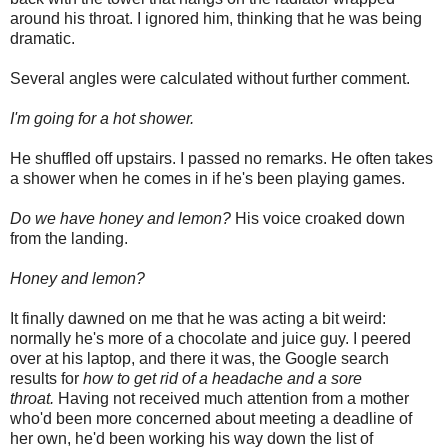
around his throat. I ignored him, thinking that he was being
dramatic.
Several angles were calculated without further comment.
I'm going for a hot shower.
He shuffled off upstairs. I passed no remarks. He often takes
a shower when he comes in if he's been playing games.
Do we have honey and lemon?
His voice croaked down
from the landing.
Honey and lemon?
It finally dawned on me that he was acting a bit weird:
normally he's more of a chocolate and juice guy. I peered
over at his laptop, and there it was, the Google search
results for
how to get rid of a headache and a sore
throat.
Having not received much attention from a mother
who'd been more concerned about meeting a deadline of
her own, he'd been working his way down the list of