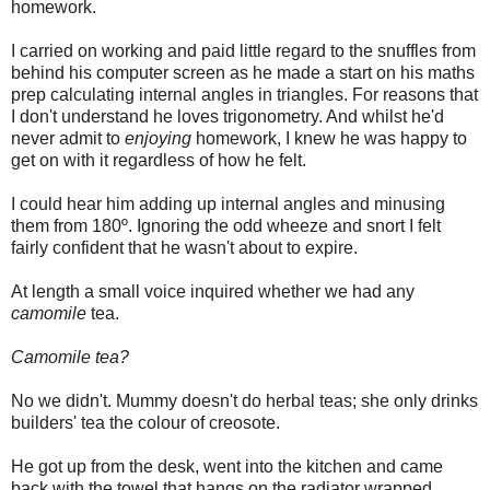
homework.
I carried on working and paid little regard to the snuffles from
behind his computer screen as he made a start on his maths
prep calculating internal angles in triangles. For reasons that
I don't understand he loves trigonometry. And whilst he'd
never admit to
enjoying
homework, I knew he was happy to
get on with it regardless of how he felt.
I could hear him adding up internal angles and minusing
them from 180º. Ignoring the odd wheeze and snort I felt
fairly confident that he wasn't about to expire.
At length a small voice inquired whether we had any
camomile
tea.
Camomile tea?
No we didn't. Mummy doesn't do herbal teas; she only drinks
builders' tea the colour of creosote.
He got up from the desk, went into the kitchen and came
back with the towel that hangs on the radiator wrapped