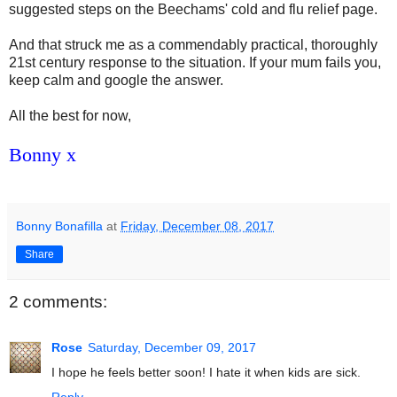
suggested steps on the Beechams' cold and flu relief page.
And that struck me as a commendably practical, thoroughly
21st century response to the situation. If your mum fails you,
keep calm and google the answer.
All the best for now,
Bonny x
Bonny Bonafilla
at
Friday, December 08, 2017
Share
2 comments:
Rose
Saturday, December 09, 2017
I hope he feels better soon! I hate it when kids are sick.