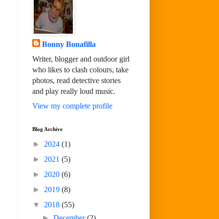
Bonny Bonafilla
Writer, blogger and outdoor girl
who likes to clash colours, take
photos, read detective stories
and play really loud music.
View my complete profile
Blog Archive
►
2024
(1)
►
2021
(5)
►
2020
(6)
►
2019
(8)
▼
2018
(55)
►
December
(2)