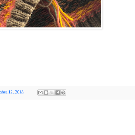
ber 12, 2018