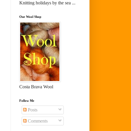
Knitting holidays by the sea ...
Our Wool Shop
Costa Brava Wool
Follow Me
Posts
Comments