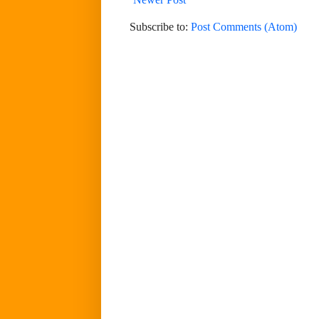
Subscribe to:
Post Comments (Atom)