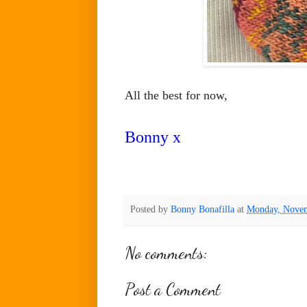
All the best for now,
Bonny x
Posted by
Bonny Bonafilla
at
Monday, Novem
No comments:
Post a Comment