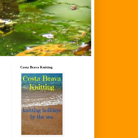
Costa Brava Knitting