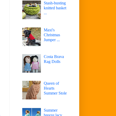
Stash-busting
knitted basket
...
Maxi's
Christmas
Jumper ...
Costa Brava
Rag Dolls
Queen of
Hearts
Summer Stole
Summer
breeze lacy
t