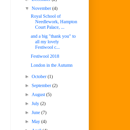
▼
November
(4)
Royal School of
Needlework, Hampton
Court Palace, ...
and a big "thank you" to
all my lovely
Festiwool c...
Festiwool 2018
London in the Autumn
►
October
(1)
►
September
(2)
►
August
(5)
►
July
(2)
►
June
(7)
►
May
(4)