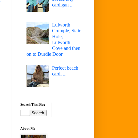
cardigan ...
Lulworth
Crumple, Stair
Hole,
Lulworth
Cove and then
on to Durdle Door
Perfect beach
cardi ...
Search This Blog
About Me