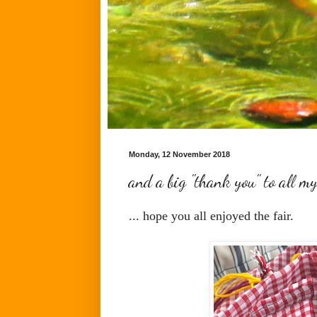
Monday, 12 November 2018
and a big "thank you" to all my
... hope you all enjoyed the fair.