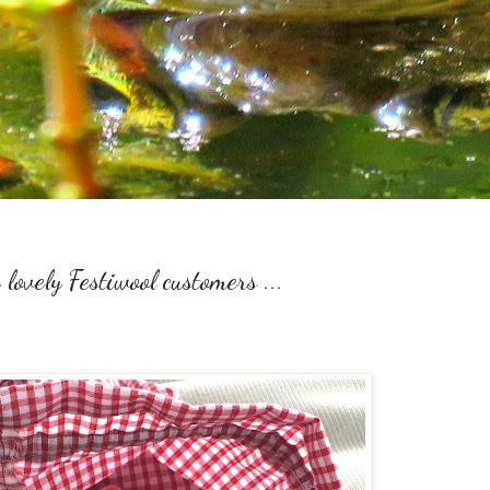
 lovely Festiwool customers ...