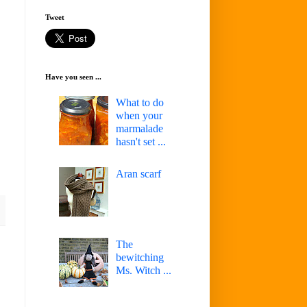
Tweet
Have you seen ...
What to do
when your
marmalade
hasn't set ...
Aran scarf
The
bewitching
Ms. Witch ...