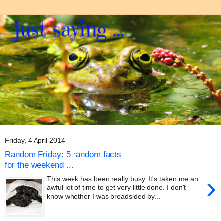
Friday, 4 April 2014
Random Friday: 5 random facts
for the weekend ...
›
This week has been really busy. It's taken me an
awful lot of time to get very little done. I don't
know whether I was broadsided by...