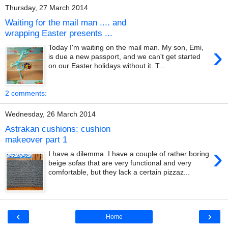
Thursday, 27 March 2014
Waiting for the mail man .... and
wrapping Easter presents ...
›
Today I'm waiting on the mail man. My son, Emi,
is due a new passport, and we can't get started
on our Easter holidays without it. T...
2 comments:
Wednesday, 26 March 2014
Astrakan cushions: cushion
makeover part 1
›
I have a dilemma. I have a couple of rather boring
beige sofas that are very functional and very
comfortable, but they lack a certain pizzaz...
‹
›
Home