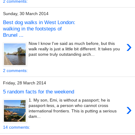
2 comments:
Sunday, 30 March 2014
Best dog walks in West London:
walking in the footsteps of
Brunel ...
›
Now I know I've said as much before, but this
walk really is just a little bit different. It takes you
past some truly outstanding arch...
2 comments:
Friday, 28 March 2014
5 random facts for the weekend
1. My son, Emi, is without a passport; he is
›
passport-less, a person who cannot cross
international frontiers. This is putting a serious
dam...
14 comments: