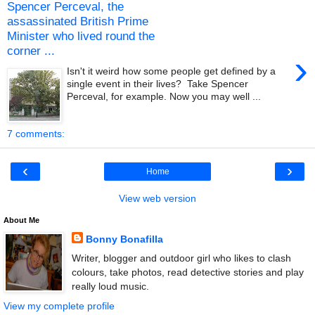
Spencer Perceval, the
assassinated British Prime
Minister who lived round the
corner ...
›
Isn't it weird how some people get defined by a
single event in their lives? Take Spencer
Perceval, for example. Now you may well ...
7 comments:
‹
›
Home
View web version
About Me
Bonny Bonafilla
Writer, blogger and outdoor girl who likes to clash
colours, take photos, read detective stories and play
really loud music.
View my complete profile