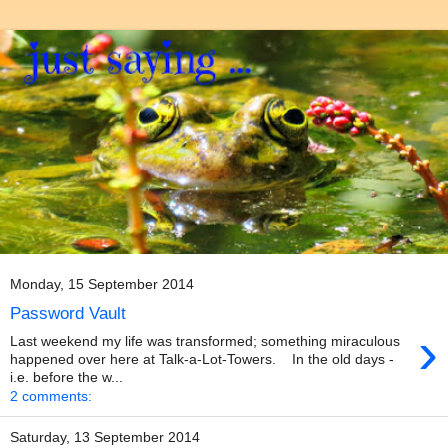
Monday, 15 September 2014
Password Vault
›
Last weekend my life was transformed; something miraculous
happened over here at Talk-a-Lot-Towers. In the old days -
i.e. before the w...
2 comments:
Saturday, 13 September 2014