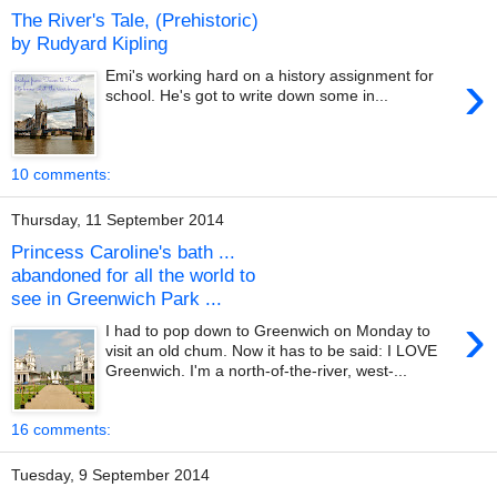
The River's Tale, (Prehistoric)
by Rudyard Kipling
›
Emi's working hard on a history assignment for
school. He's got to write down some in...
10 comments:
Thursday, 11 September 2014
Princess Caroline's bath ...
abandoned for all the world to
see in Greenwich Park ...
›
I had to pop down to Greenwich on Monday to
visit an old chum. Now it has to be said: I LOVE
Greenwich. I'm a north-of-the-river, west-...
16 comments:
Tuesday, 9 September 2014