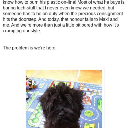
know how to burn his plastic on-line! Most of what he buys is
boring tech-stuff that I never even knew we needed, but
someone has to be on duty when the precious consignment
hits the doorstep. And today, that honour falls to Maxi and
me. And we're more than just a little bit bored with how it's
cramping our style.
The problem is we're here: