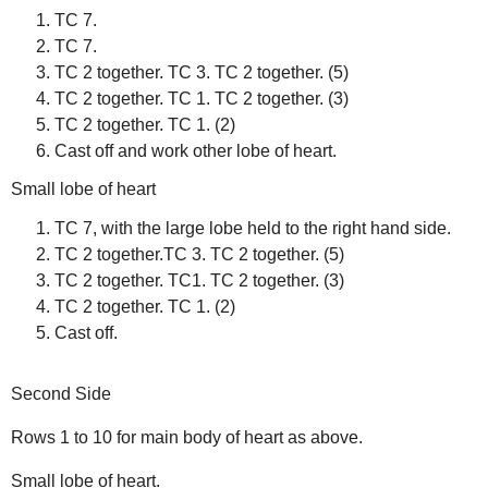
TC 7.
TC 7.
TC 2 together. TC 3. TC 2 together. (5)
TC 2 together. TC 1. TC 2 together. (3)
TC 2 together. TC 1. (2)
Cast off and work other lobe of heart.
Small lobe of heart
TC 7, with the large lobe held to the right hand side.
TC 2 together.TC 3. TC 2 together. (5)
TC 2 together. TC1. TC 2 together. (3)
TC 2 together. TC 1. (2)
Cast off.
Second Side
Rows 1 to 10 for main body of heart as above.
Small lobe of heart.