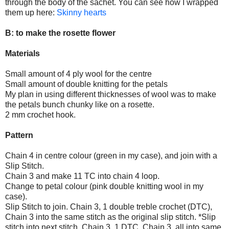
through the body of the sachet. You can see how I wrapped
them up here:
Skinny hearts
B: to make the rosette flower
Materials
Small amount of 4 ply wool for the centre
Small amount of double knitting for the petals
My plan in using different thicknesses of wool was to make
the petals bunch chunky like on a rosette.
2 mm crochet hook.
Pattern
Chain 4 in centre colour (green in my case), and join with a
Slip Stitch.
Chain 3 and make 11 TC into chain 4 loop.
Change to petal colour (pink double knitting wool in my
case).
Slip Stitch to join. Chain 3, 1 double treble crochet (DTC),
Chain 3 into the same stitch as the original slip stitch. *Slip
stitch into next stitch, Chain 3, 1 DTC, Chain 3, all into same