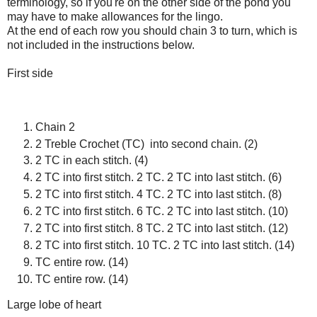
terminology, so if you're on the other side of the pond you
may have to make allowances for the lingo.
At the end of each row you should chain 3 to turn, which is
not included in the instructions below.
First side
Chain 2
2 Treble Crochet (TC) into second chain. (2)
2 TC in each stitch. (4)
2 TC into first stitch. 2 TC. 2 TC into last stitch. (6)
2 TC into first stitch. 4 TC. 2 TC into last stitch. (8)
2 TC into first stitch. 6 TC. 2 TC into last stitch. (10)
2 TC into first stitch. 8 TC. 2 TC into last stitch. (12)
2 TC into first stitch. 10 TC. 2 TC into last stitch. (14)
TC entire row. (14)
TC entire row. (14)
Large lobe of heart