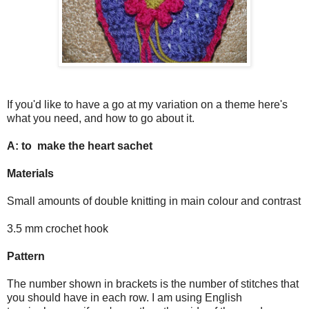
If you'd like to have a go at my variation on a theme here's
what you need, and how to go about it.
A: to make the heart sachet
Materials
Small amounts of double knitting in main colour and contrast
3.5 mm crochet hook
Pattern
The number shown in brackets is the number of stitches that
you should have in each row. I am using English