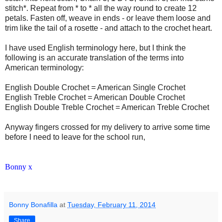
stitch*. Repeat from * to * all the way round to create 12
petals. Fasten off, weave in ends - or leave them loose and
trim like the tail of a rosette - and attach to the crochet heart.
I have used English terminology here, but I think the
following is an accurate translation of the terms into
American terminology:
English Double Crochet = American Single Crochet
English Treble Crochet = American Double Crochet
English Double Treble Crochet = American Treble Crochet
Anyway fingers crossed for my delivery to arrive some time
before I need to leave for the school run,
Bonny x
Bonny Bonafilla
at
Tuesday, February 11, 2014
Share