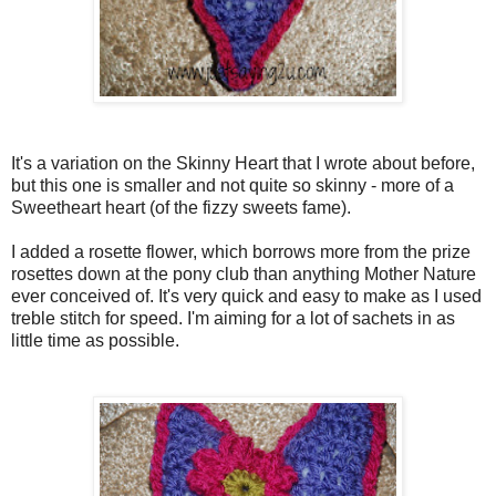
It's a variation on the Skinny Heart that I wrote about before,
but this one is smaller and not quite so skinny - more of a
Sweetheart heart (of the fizzy sweets fame).
I added a rosette flower, which borrows more from the prize
rosettes down at the pony club than anything Mother Nature
ever conceived of. It's very quick and easy to make as I used
treble stitch for speed. I'm aiming for a lot of sachets in as
little time as possible.