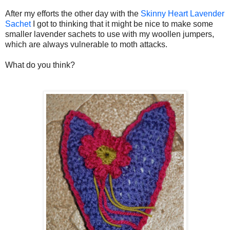
After my efforts the other day with the
Skinny Heart Lavender
Sachet
I got to thinking that it might be nice to make some
smaller lavender sachets to use with my woollen jumpers,
which are always vulnerable to moth attacks.
What do you think?