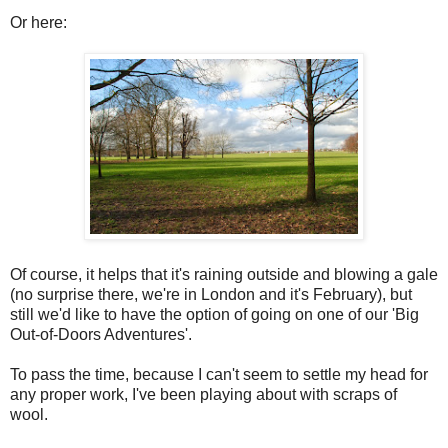
Or here:
Of course, it helps that it's raining outside and blowing a gale
(no surprise there, we're in London and it's February), but
still we'd like to have the option of going on one of our 'Big
Out-of-Doors Adventures'.
To pass the time, because I can't seem to settle my head for
any proper work, I've been playing about with scraps of
wool.