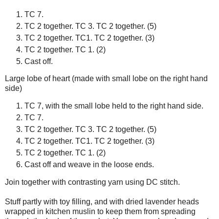
TC 7.
TC 2 together. TC 3. TC 2 together. (5)
TC 2 together. TC1. TC 2 together. (3)
TC 2 together. TC 1. (2)
Cast off.
Large lobe of heart (made with small lobe on the right hand
side)
TC 7, with the small lobe held to the right hand side.
TC 7.
TC 2 together. TC 3. TC 2 together. (5)
TC 2 together. TC1. TC 2 together. (3)
TC 2 together. TC 1. (2)
Cast off and weave in the loose ends.
Join together with contrasting yarn using DC stitch.
Stuff partly with toy filling, and with dried lavender heads
wrapped in kitchen muslin to keep them from spreading