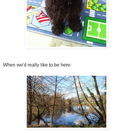
When we'd really like to be here: