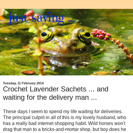
Tuesday, 11 February 2014
Crochet Lavender Sachets ... and
waiting for the delivery man ...
These days I seem to spend my life waiting for deliveries.
The principal culprit in all of this is my lovely husband, who
has a really bad internet shopping habit. Wild horses won't
drag that man to a bricks-and-mortar shop, but boy does he