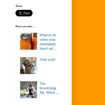
Tweet
Have you seen ...
What to do
when your
marmalade
hasn't set ...
Aran scarf
The
bewitching
Ms. Witch ...