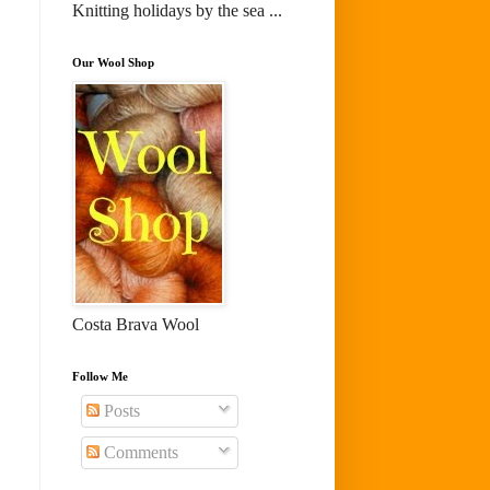
Knitting holidays by the sea ...
Our Wool Shop
Costa Brava Wool
Follow Me
Posts
Comments