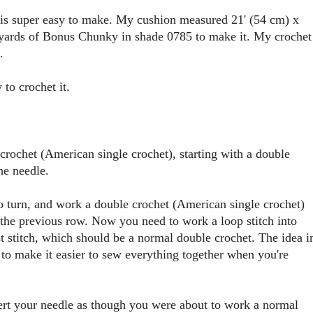
e is super easy to make. My cushion measured 21' (54 cm) x
 yards of Bonus Chunky in shade 0785 to make it. My crochet
.
 to crochet it.
crochet (American single crochet), starting with a double
he needle.
 to turn, and work a double crochet (American single crochet)
of the previous row. Now you need to work a loop stitch into
st stitch, which should be a normal double crochet. The idea i
 to make it easier to sew everything together when you're
sert your needle as though you were about to work a normal