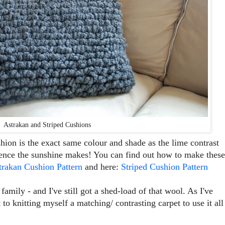
Astrakan and Striped Cushions
cushion is the exact same colour and shade as the lime contrast
erence the sunshine makes! You can find out how to make these
trakan Cushion Pattern
and here:
Striped Cushion Pattern
 family - and I've still got a shed-load of that wool. As I've
 to knitting myself a matching/ contrasting carpet to use it all