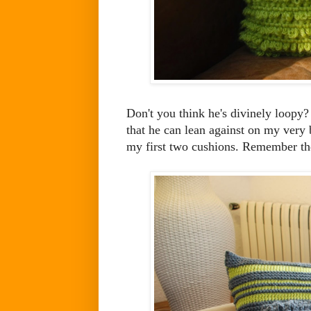
Don't you think he's divinely loopy?
that he can lean against on my very
my first two cushions. Remember th