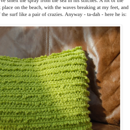
e smelt the spray from the sea in his stitches. A lot of the
k place on the beach, with the waves breaking at my feet, and
he surf like a pair of crazies. Anyway - ta-dah - here he is: