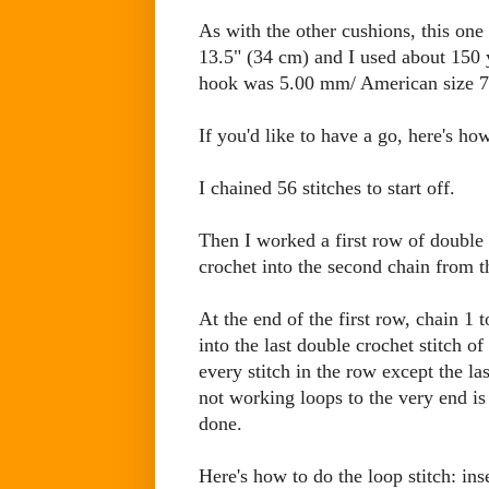
As with the other cushions, this on
13.5" (34 cm) and I used about 150
hook was 5.00 mm/ American size 7
If you'd like to have a go, here's how
I chained 56 stitches to start off.
Then I worked a first row of double 
crochet into the second chain from t
At the end of the first row, chain 1
into the last double crochet stitch 
every stitch in the row except the la
not working loops to the very end is
done.
Here's how to do the loop stitch: in