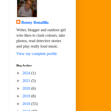
Bonny Bonafilla
Writer, blogger and outdoor girl
who likes to clash colours, take
photos, read detective stories
and play really loud music.
View my complete profile
Blog Archive
►
2024
(1)
►
2021
(5)
►
2020
(6)
►
2019
(8)
►
2018
(55)