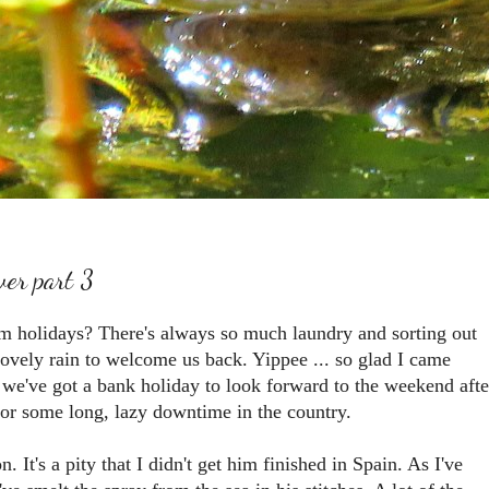
ver part 3
rom holidays? There's always so much laundry and sorting out
ovely rain to welcome us back. Yippee ... so glad I came
we've got a bank holiday to look forward to the weekend afte
for some long, lazy downtime in the country.
. It's a pity that I didn't get him finished in Spain. As I've