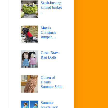
Stash-busting
knitted basket
...
Maxi's
Christmas
Jumper ...
Costa Brava
Rag Dolls
Queen of
Hearts
Summer Stole
Summer
breeze lacy