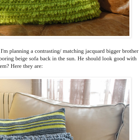
 I'm planning a contrasting/ matching jacquard bigger brother
 boring beige sofa back in the sun. He should look good with
em? Here they are: