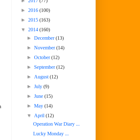
►
2017
(77)
►
2016
(100)
►
2015
(163)
▼
2014
(160)
►
December
(13)
►
November
(14)
►
October
(12)
►
September
(12)
►
August
(12)
►
July
(9)
►
June
(15)
►
May
(14)
n
▼
April
(12)
Operation War Diary ...
Lucky Monday ...