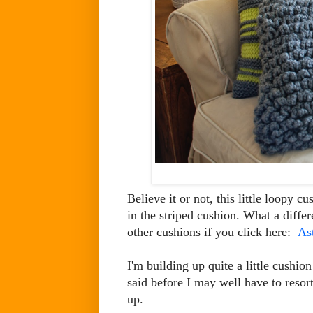
Believe it or not, this little loopy 
in the striped cushion. What a diff
other cushions if you click here:
As
I'm building up quite a little cushion
said before I may well have to resort
up.