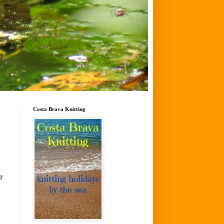
Costa Brava Knitting
r