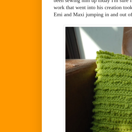
been sewing him up today I'm sure I'v
work that went into his creation too
Emi and Maxi jumping in and out of t