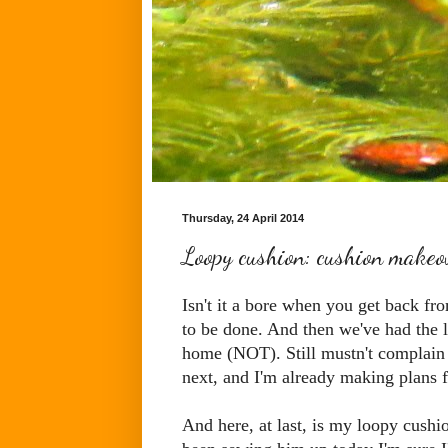
Thursday, 24 April 2014
Loopy cushion: cushion makeo
Isn't it a bore when you get back f
to be done. And then we've had the l
home (NOT). Still mustn't complain 
next, and I'm already making plans 
And here, at last, is my loopy cushion