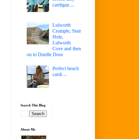
cardigan ...
Lulworth
Crumple, Stair
Hole,
Lulworth
Cove and then
on to Durdle Door
Perfect beach
cardi ...
Search This Blog
About Me