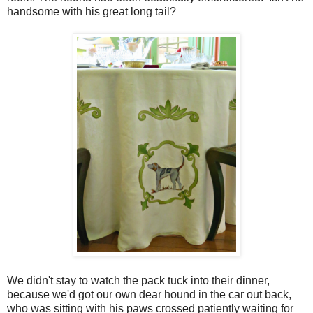
handsome with his great long tail?
We didn't stay to watch the pack tuck into their dinner,
because we'd got our own dear hound in the car out back,
who was sitting with his paws crossed patiently waiting for