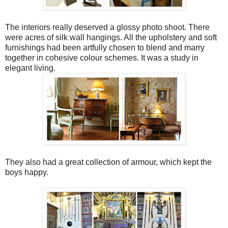
The interiors really deserved a glossy photo shoot. There
were acres of silk wall hangings. All the upholstery and soft
furnishings had been artfully chosen to blend and marry
together in cohesive colour schemes. It was a study in
elegant living.
They also had a great collection of armour, which kept the
boys happy.