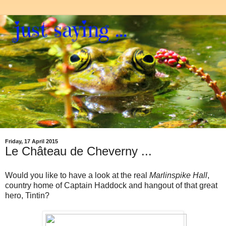
Friday, 17 April 2015
Le Château de Cheverny ...
Would you like to have a look at the real
Marlinspike Hall
,
country home of Captain Haddock and hangout of that great
hero, Tintin?