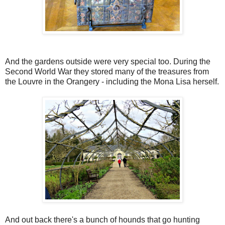
And the gardens outside were very special too. During the
Second World War they stored many of the treasures from
the Louvre in the Orangery - including the Mona Lisa herself.
And out back there's a bunch of hounds that go hunting