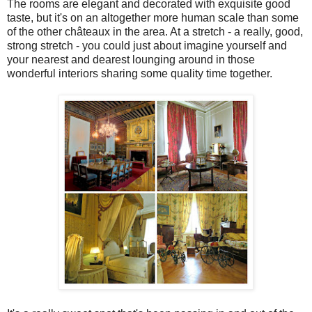
The rooms are elegant and decorated with exquisite good
taste, but it's on an altogether more human scale than some
of the other châteaux in the area. At a stretch - a really, good,
strong stretch - you could just about imagine yourself and
your nearest and dearest lounging around in those
wonderful interiors sharing some quality time together.