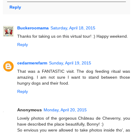
Reply
Buckeroomama
Saturday, April 18, 2015
Thanks for taking us on this virtual tour! :) Happy weekend.
Reply
cedarmerefarm
Sunday, April 19, 2015
That was a FANTASTIC visit. The dog feeding ritual was
amazing. I am not sure I want to stand between those
hungry dogs and their food.
Reply
Anonymous
Monday, April 20, 2015
Lovely photos of the gorgeous Château de Cheverny, you
have described the place beautifully, Bonny! :)
So envious you were allowed to take photos inside tho', as