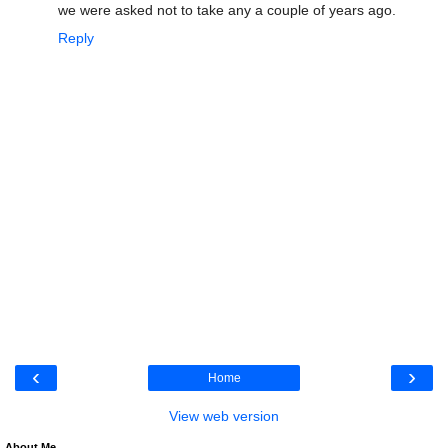
we were asked not to take any a couple of years ago.
Reply
‹
›
Home
View web version
About Me