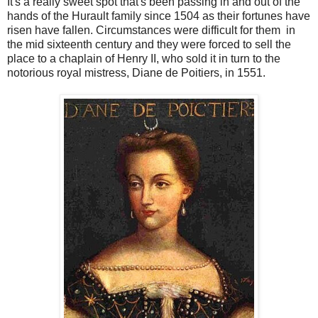
It's a really sweet spot that's been passing in and out of the
hands of the Hurault family since 1504 as their fortunes have
risen have fallen. Circumstances were difficult for them in
the mid sixteenth century and they were forced to sell the
place to a chaplain of Henry II, who sold it in turn to the
notorious royal mistress, Diane de Poitiers, in 1551.