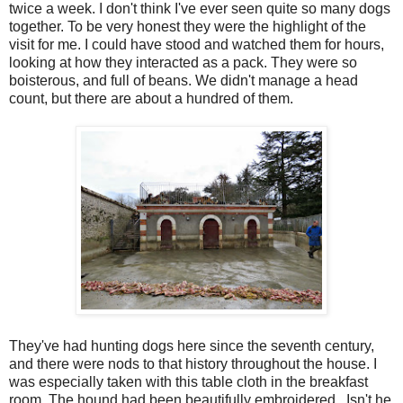
twice a week. I don't think I've ever seen quite so many dogs
together. To be very honest they were the highlight of the
visit for me. I could have stood and watched them for hours,
looking at how they interacted as a pack. They were so
boisterous, and full of beans. We didn't manage a head
count, but there are about a hundred of them.
They've had hunting dogs here since the seventh century,
and there were nods to that history throughout the house. I
was especially taken with this table cloth in the breakfast
room. The hound had been beautifully embroidered. Isn't he