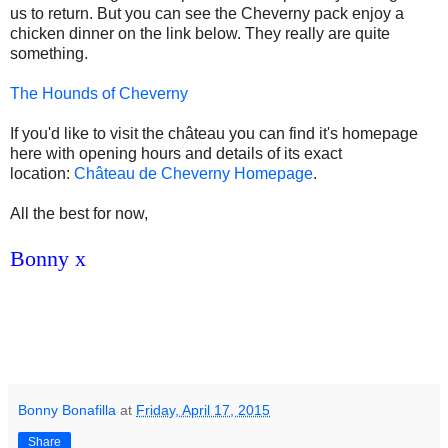
us to return. But you can see the Cheverny pack enjoy a
chicken dinner on the link below. They really are quite
something.
The Hounds of Cheverny
If you'd like to visit the château you can find it's homepage
here with opening hours and details of its exact
location:
Château de Cheverny Homepage
.
All the best for now,
Bonny x
Bonny Bonafilla
at
Friday, April 17, 2015
Share