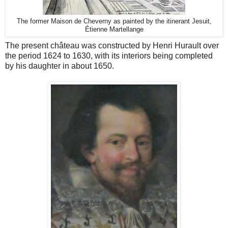
The former Maison de Cheverny as painted by the itinerant Jesuit,
Étienne Martellange
The present château was constructed by Henri Hurault over
the period 1624 to 1630, with its interiors being completed
by his daughter in about 1650.