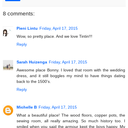
8 comments:
Pieni Lintu
Friday, April 17, 2015
Wow, so pretty place. And we love Tintin!!!
Reply
Sarah Huizenga
Friday, April 17, 2015
Awesome place Bonny. I loved that room with the wedding
dress, and it still boggles my mind to have things dating
back to the 1500's.
Reply
Michelle B
Friday, April 17, 2015
What a beautiful place! The wood floors, copper pots, the
sewing room, all really amazing. So much history too. I
smiled when you said the armour kept the boys happy. My