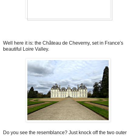
Well here it is: the Château de Cheverny, set in France's
beautiful Loire Valley.
Do you see the resemblance? Just knock off the two outer