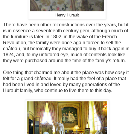
Henry Hurault
There have been other reconstructions over the years, but it
is in essence a seventeenth century gem, although much of
the furniture is later. In 1802, in the wake of the French
Revolution, the family were once again forced to sell the
château, but heroically they managed to buy it back again in
1824, and, to my untutored eye, much of contents look like
they were purchased around the time of the family's return.
One thing that charmed me about the place was how
cosy
it
felt for a grand château. It really had the feel of a place that
had been lived in and loved by many generations of the
Hurault family, who continue to live there to this day.