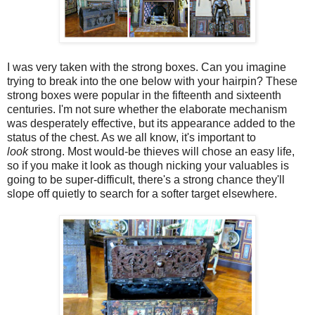
I was very taken with the strong boxes. Can you imagine
trying to break into the one below with your hairpin? These
strong boxes were popular in the fifteenth and sixteenth
centuries. I'm not sure whether the elaborate mechanism
was desperately effective, but its appearance added to the
status of the chest. As we all know, it's important to
look
strong. Most would-be thieves will chose an easy life,
so if you make it look as though nicking your valuables is
going to be super-difficult, there's a strong chance they'll
slope off quietly to search for a softer target elsewhere.