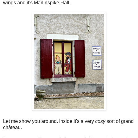
wings and it's Marlinspike Hall.
Let me show you around. Inside it's a very
cosy
sort of grand
château.