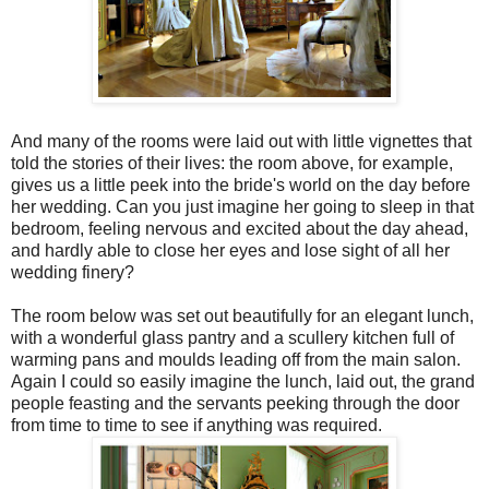
And many of the rooms were laid out with little vignettes that
told the stories of their lives: the room above, for example,
gives us a little peek into the bride's world on the day before
her wedding. Can you just imagine her going to sleep in that
bedroom, feeling nervous and excited about the day ahead,
and hardly able to close her eyes and lose sight of all her
wedding finery?
The room below was set out beautifully for an elegant lunch,
with a wonderful glass pantry and a scullery kitchen full of
warming pans and moulds leading off from the main salon.
Again I could so easily imagine the lunch, laid out, the grand
people feasting and the servants peeking through the door
from time to time to see if anything was required.