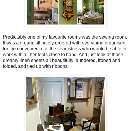
Predictably one of my favourite rooms was the sewing room.
It was a dream: all nicely ordered with everything organised
for the convenience of the seamstress who would be able to
work with all her tools close to hand. And just look at those
dreamy linen sheets all beautifully laundered, ironed and
folded, and tied up with ribbons.