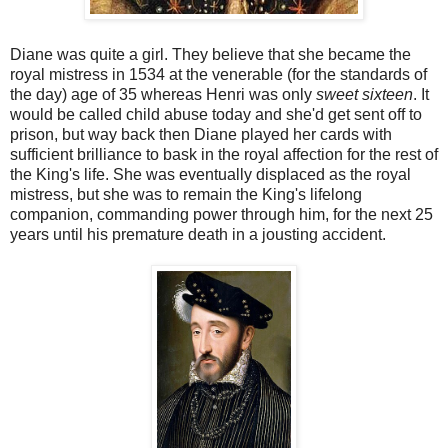
Diane was quite a girl. They believe that she became the
royal mistress in 1534 at the venerable (for the standards of
the day) age of 35 whereas Henri was only
sweet sixteen
. It
would be called child abuse today and she'd get sent off to
prison, but way back then Diane played her cards with
sufficient brilliance to bask in the royal affection for the rest of
the King's life. She was eventually displaced as the royal
mistress, but she was to remain the King's lifelong
companion, commanding power through him, for the next 25
years until his premature death in a jousting accident.