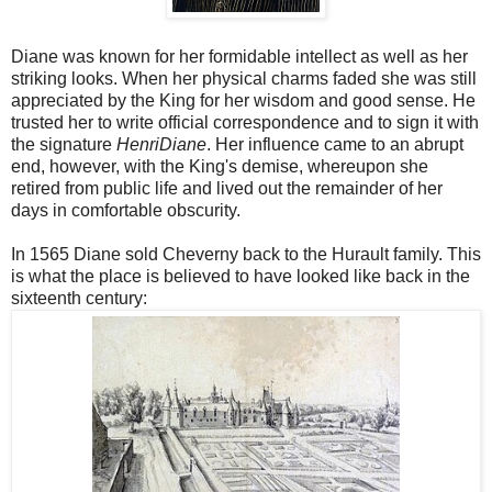
Diane was known for her formidable intellect as well as her
striking looks. When her physical charms faded she was still
appreciated by the King for her wisdom and good sense. He
trusted her to write official correspondence and to sign it with
the signature
HenriDiane
. Her influence came to an abrupt
end, however, with the King's demise, whereupon she
retired from public life and lived out the remainder of her
days in comfortable obscurity.
In 1565 Diane sold Cheverny back to the Hurault family. This
is what the place is believed to have looked like back in the
sixteenth century: