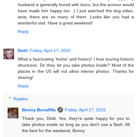
husband is generally bored with tours, but the armour would
have made him happy too. :) I just watched the dog video,
wow, there are so many of them. Looks like you had a
wonderful visit. Have a great weekend!
Reply
Dotti
Friday, April 17, 2015
What a fascinating 'home' and history! I love touring historic
structures. Do they let you take photos inside? Most of the
places in the US will not allow interior photos. Thanks for
sharing!
Reply
Replies
Bonny Bonafilla
Friday, April 17, 2015
Thank you, Dotti. Yes, they're quite happy for you to
take photos inside so long as you don't use a flash. All
the best for the weekend, Bonny