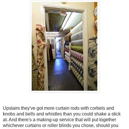
Upstairs they've got more curtain rods with corbels and
knobs and bells and whistles than you could shake a stick
at. And there's a making-up service that will put together
whichever curtains or roller blinds you chose, should you