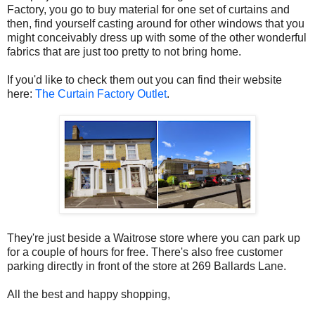
Factory, you go to buy material for one set of curtains and
then, find yourself casting around for other windows that you
might conceivably dress up with some of the other wonderful
fabrics that are just too pretty to not bring home.
If you'd like to check them out you can find their website
here:
The Curtain Factory Outlet
.
They're just beside a Waitrose store where you can park up
for a couple of hours for free. There's also free customer
parking directly in front of the store at 269 Ballards Lane.
All the best and happy shopping,