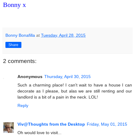
Bonny x
Bonny Bonafilla
at
Tuesday, April 28, 2015
Share
2 comments:
Anonymous
Thursday, April 30, 2015
Such a charming place! I can't wait to have a house I can
decorate as I please, but alas we are still renting and our
landlord is a bit of a pain in the neck. LOL!
Reply
Viv@Thoughts from the Desktop
Friday, May 01, 2015
Oh would love to visit...