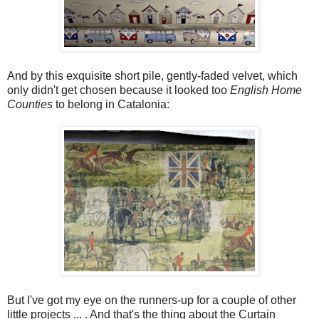
And by this exquisite short pile, gently-faded velvet, which
only didn't get chosen because it looked too
English Home
Counties
to belong in Catalonia:
But I've got my eye on the runners-up for a couple of other
little projects ... . And that's the thing about the Curtain