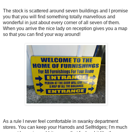
The stock is scattered around seven buildings and I promise
you that you will find something totally marvellous and
wonderful in just about every corner of all seven of them.
When you arrive the nice lady on reception gives you a map
so that you can find your way around!
As a rule I never feel comfortable in swanky department
stores. You can keep your Harrods and Selfridges; I'm much