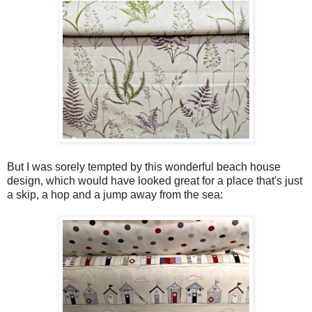
But I was sorely tempted by this wonderful beach house
design, which would have looked great for a place that's just
a skip, a hop and a jump away from the sea: