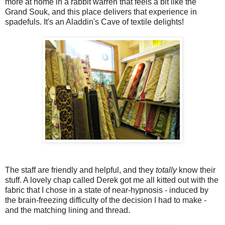
more at home in a rabbit warren that feels a bit like the
Grand Souk, and this place delivers that experience in
spadefuls. It's an Aladdin's Cave of textile delights!
The staff are friendly and helpful, and they
totally
know their
stuff. A lovely chap called Derek got me all kitted out with the
fabric that I chose in a state of near-hypnosis - induced by
the brain-freezing difficulty of the decision I had to make -
and the matching lining and thread.