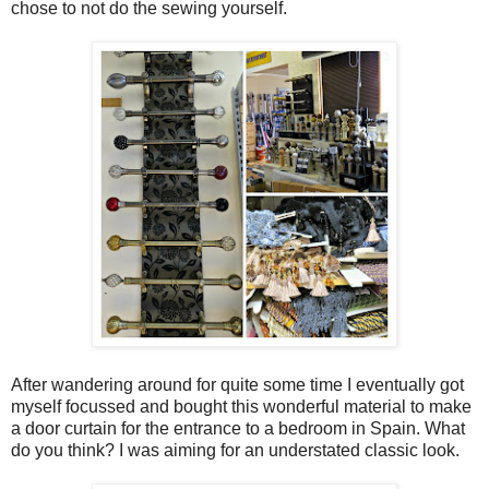
chose to not do the sewing yourself.
After wandering around for quite some time I eventually got
myself focussed and bought this wonderful material to make
a door curtain for the entrance to a bedroom in Spain. What
do you think? I was aiming for an understated classic look.