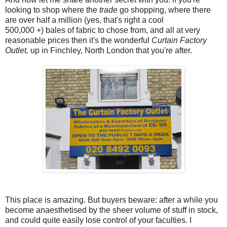
looking to shop where the
trade
go shopping, where there
are over half a million (yes, that's right a cool
500,000 +) bales of fabric to chose from, and all at very
reasonable prices then it's the wonderful
Curtain Factory
Outlet,
up in Finchley, North London that you're after.
This place is amazing. But buyers beware: after a while you
become anaesthetised by the sheer volume of stuff in stock,
and could quite easily lose control of your faculties. I