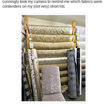
cunningly took my camera to remind me which fabrics were
contenders on my (not very) short list.