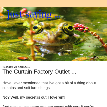
Tuesday, 28 April 2015
The Curtain Factory Outlet ...
Have I ever mentioned that I've got a bit of a thing about
curtains and soft furnishings ... .
No? Well, my secret is out: I love 'em!
And now let me share another secret with you: if you're