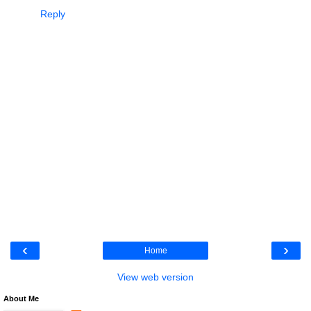
Reply
‹
›
Home
View web version
About Me