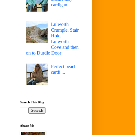
cardigan ...
Lulworth
Crumple, Stair
Hole,
Lulworth
Cove and then
on to Durdle Door
Perfect beach
cardi ...
Search This Blog
About Me