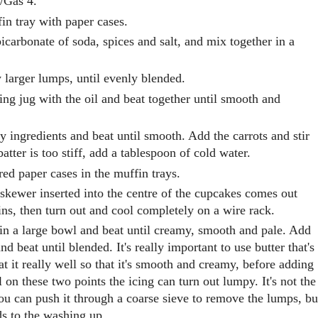
F/Gas 4.
in tray with paper cases.
bicarbonate of soda, spices and salt, and mix together in a
 larger lumps, until evenly blended.
ing jug with the oil and beat together until smooth and
ry ingredients and beat until smooth. Add the carrots and stir
 batter is too stiff, add a tablespoon of cold water.
red paper cases in the muffin trays.
 skewer inserted into the centre of the cupcakes comes out
ins, then turn out and cool completely on a wire rack.
r in a large bowl and beat until creamy, smooth and pale. Add
d beat until blended. It's really important to use butter that's
t it really well so that it's smooth and creamy, before adding
l on these two points the icing can turn out lumpy. It's not the
you can push it through a coarse sieve to remove the lumps, bu
dds to the washing up.