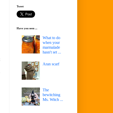
Tweet
Have you seen ...
What to do
when your
marmalade
hasn't set ...
t
Aran scarf
d
The
bewitching
Ms. Witch ...