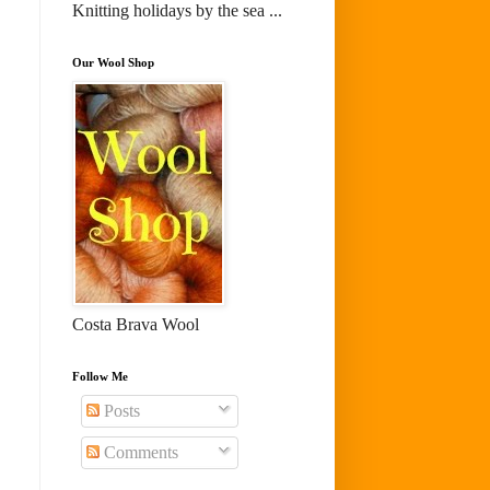
Knitting holidays by the sea ...
Our Wool Shop
Costa Brava Wool
Follow Me
Posts
Comments