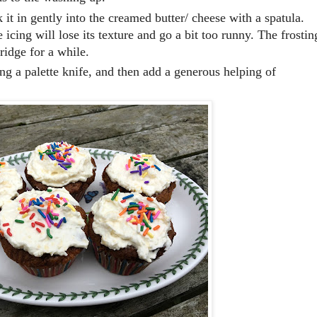
 it in gently into the creamed butter/ cheese with a spatula.
 icing will lose its texture and go a bit too runny. The frostin
ridge for a while.
ing a palette knife, and then add a generous helping of