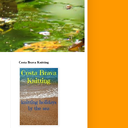
Costa Brava Knitting