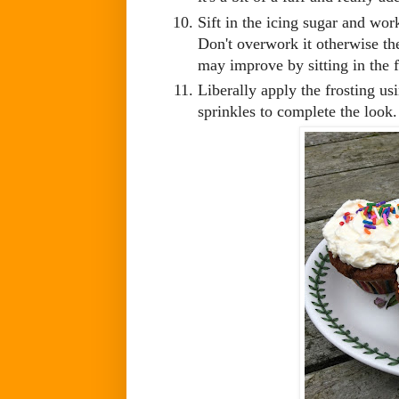
Sift in the icing sugar and work
Don't overwork it otherwise the
may improve by sitting in the f
Liberally apply the frosting us
sprinkles to complete the look.