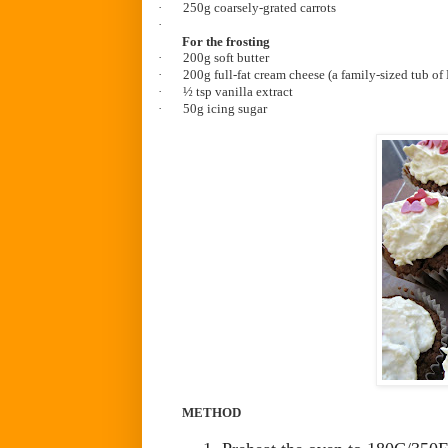
·
250g coarsely-grated carrots
·
For the frosting
·
20
0g soft butter
·
200g full-fat cream cheese (a family-sized tub of
·
½ tsp vanilla extract
·
50g icing sugar
METHOD