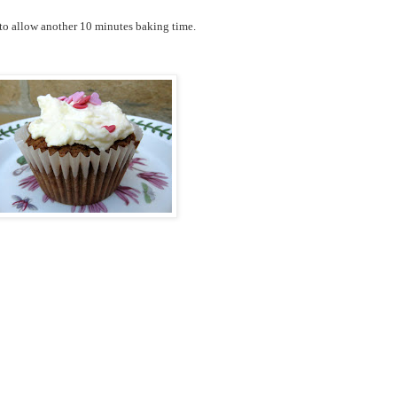
 to allow another 10 minutes baking time.