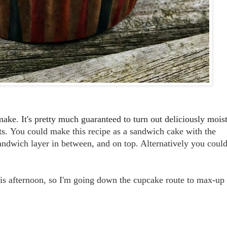
make. It's pretty much guaranteed to turn out deliciously mois
ts.
You could make this recipe as a sandwich cake with the
andwich layer in between, and on top. Alternatively you coul
his afternoon, so I'm going down the cupcake route to max-up
.