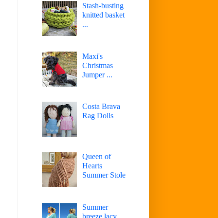
Stash-busting
knitted basket
...
Maxi's
Christmas
Jumper ...
Costa Brava
Rag Dolls
Queen of
Hearts
Summer Stole
Summer
breeze lacy