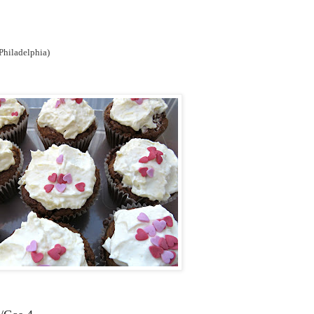
 Philadelphia)