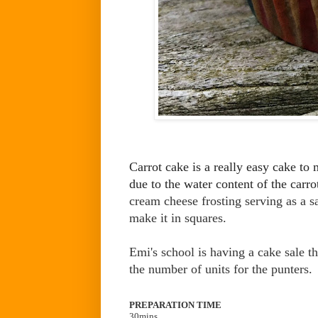
Carrot cake is a really easy cake to 
due to the water content of the carro
cream cheese frosting serving as a s
make it in squares.
Emi's school is having a cake sale t
the number of units for the punters
PREPARATION TIME
30mins