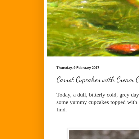
Thursday, 9 February 2017
Carrot Cupcakes with Cream C
Today, a dull, bitterly cold, grey da
some yummy cupcakes topped with cre
find.