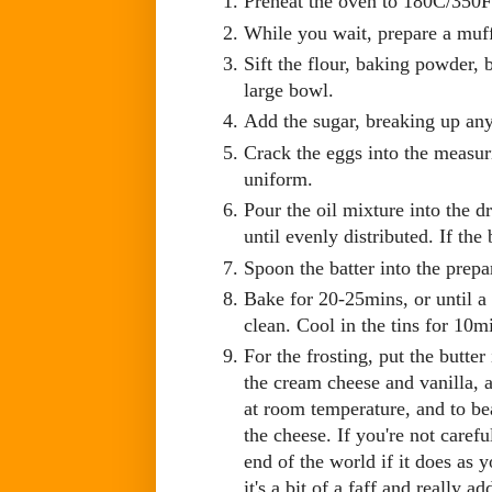
Preheat the oven to 180C/350
While you wait, prepare a muff
Sift the flour, baking powder, 
large bowl.
Add the sugar, breaking up any
Crack the eggs into the measur
uniform.
Pour the oil mixture into the d
until evenly distributed. If the
Spoon the batter into the prepa
Bake for 20-25mins, or until a
clean. Cool in the tins for 10m
For the frosting, put the butte
the cream cheese and vanilla, an
at room temperature, and to bea
the cheese. If you're not carefu
end of the world if it does as 
it's a bit of a faff and really a