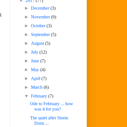
▼
2017
(77)
►
December
(3)
g
►
November
(9)
►
October
(3)
►
September
(5)
►
August
(5)
►
July
(12)
►
June
(7)
►
May
(4)
►
April
(7)
►
March
(6)
▼
February
(7)
Ode to February ... how
was it for you?
The quiet after Storm
Doris ...