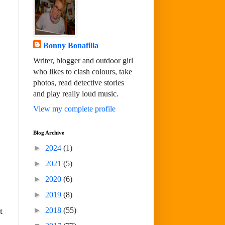
Bonny Bonafilla
Writer, blogger and outdoor girl
who likes to clash colours, take
photos, read detective stories
and play really loud music.
View my complete profile
Blog Archive
►
2024
(1)
►
2021
(5)
►
2020
(6)
►
2019
(8)
►
2018
(55)
t