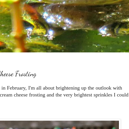
heese Frosting
y in February, I'm all about brightening up the outlook with
am cheese frosting and the very brightest sprinkles I could