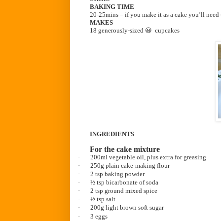
BAKING TIME
20-25mins – if you make it as a cake you’ll need
MAKES
18 generously-sized 😃 cupcakes
INGREDIENTS
For the cake mixture
·
200ml vegetable oil, plus extra for greasing
·
250g plain cake-making flour
·
2 tsp baking powder
·
½ tsp bicarbonate of soda
·
2 tsp ground mixed spice
·
½ tsp salt
·
200g light brown soft sugar
·
3 eggs