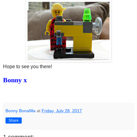
Hope to see you there!
Bonny x
Bonny Bonafilla
at
Friday, July 28, 2017
Share
1 comment: