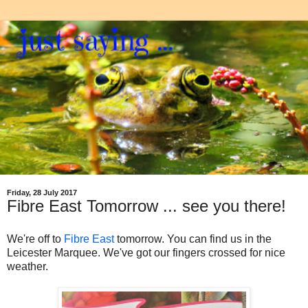
Friday, 28 July 2017
Fibre East Tomorrow ... see you there!
We're off to
Fibre East
tomorrow. You can find us in the
Leicester Marquee. We've got our fingers crossed for nice
weather.