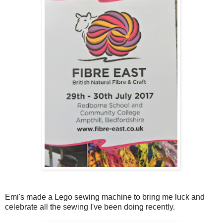
Emi's made a Lego sewing machine to bring me luck and
celebrate all the sewing I've been doing recently.