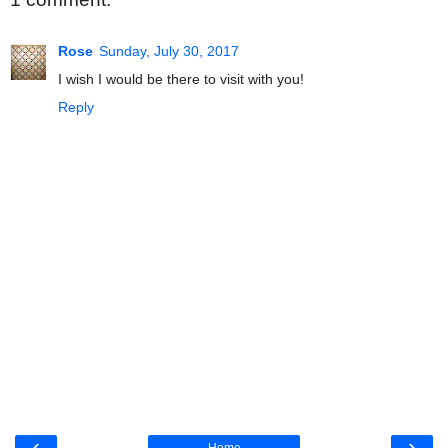
Rose
Sunday, July 30, 2017
I wish I would be there to visit with you!
Reply
‹
›
Home