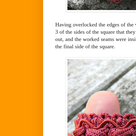
Having overlocked the edges of the ve
3 of the sides of the square that the
out, and the worked seams were insi
the final side of the square.