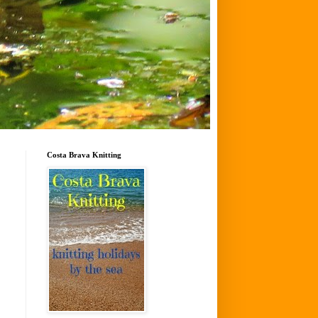
Costa Brava Knitting