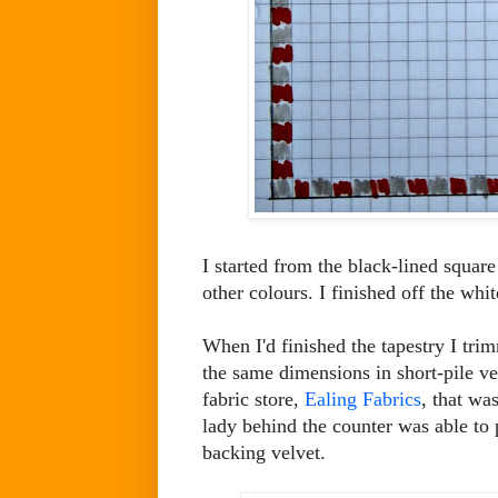
I started from the black-lined square 
other colours. I finished off the wh
When I'd finished the tapestry I tri
the same dimensions in short-pile ve
fabric store,
Ealing Fabrics
, that wa
lady behind the counter was able to 
backing velvet.