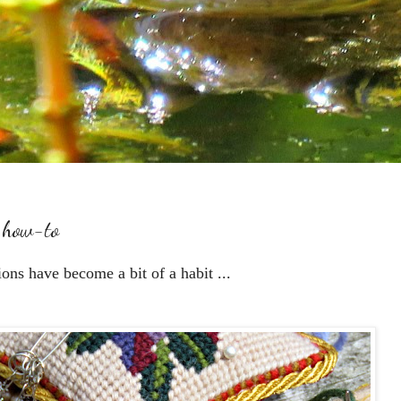
. how-to
ions have become a bit of a habit ...