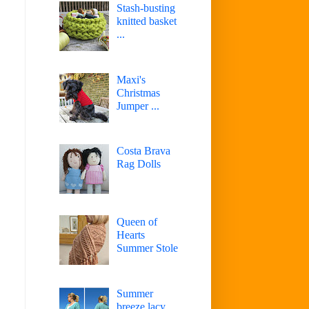
Stash-busting
knitted basket
...
Maxi's
Christmas
Jumper ...
Costa Brava
Rag Dolls
Queen of
Hearts
Summer Stole
Summer
breeze lacy