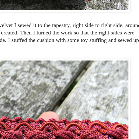
lvet I sewed it to the tapestry, right side to right side, aroun
y created. Then I turned the work so that the right sides were
de. I stuffed the cushion with some toy stuffing and sewed up