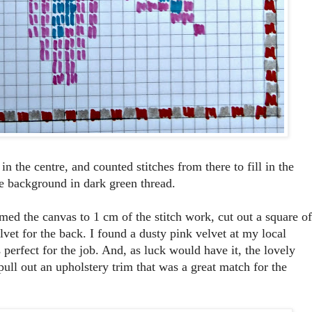
in the centre, and counted stitches from there to fill in the
ite background in dark green thread.
mmed the canvas to 1 cm of the stitch work, cut out a square of
lvet for the back. I found a dusty pink velvet at my local
s perfect for the job. And, as luck would have it, the lovely
pull out an upholstery trim that was a great match for the