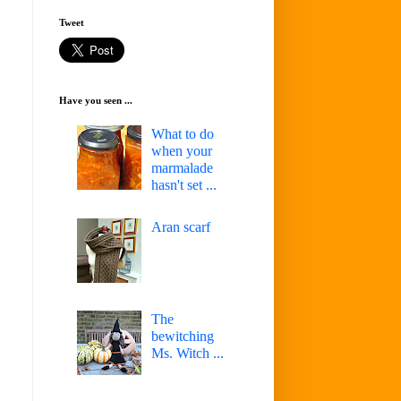
Tweet
Have you seen ...
What to do
when your
marmalade
hasn't set ...
Aran scarf
The
bewitching
Ms. Witch ...