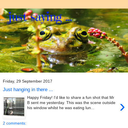
Friday, 29 September 2017
Just hanging in there ...
Happy Friday! I'd like to share a fun shot that Mr
›
B sent me yesterday. This was the scene outside
his window whilst he was eating lun...
2 comments: