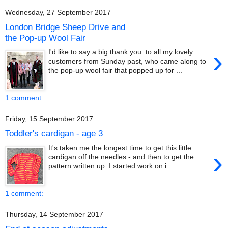
Wednesday, 27 September 2017
London Bridge Sheep Drive and
the Pop-up Wool Fair
›
I'd like to say a big thank you to all my lovely
customers from Sunday past, who came along to
the pop-up wool fair that popped up for ...
1 comment:
Friday, 15 September 2017
Toddler's cardigan - age 3
It's taken me the longest time to get this little
›
cardigan off the needles - and then to get the
pattern written up. I started work on i...
1 comment:
Thursday, 14 September 2017