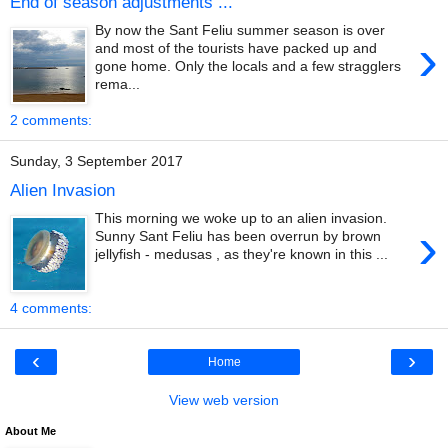
End of season adjustments ...
By now the Sant Feliu summer season is over
›
and most of the tourists have packed up and
gone home. Only the locals and a few stragglers
rema...
2 comments:
Sunday, 3 September 2017
Alien Invasion
This morning we woke up to an alien invasion.
›
Sunny Sant Feliu has been overrun by brown
jellyfish - medusas , as they're known in this ...
4 comments:
‹
›
Home
View web version
About Me