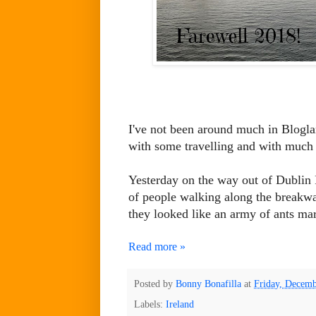
I've not been around much in Bloglan
with some travelling and with much
Yesterday on the way out of Dublin 
of people walking along the breakwat
they looked like an army of ants ma
Read more »
Posted by
Bonny Bonafilla
at
Friday, Decemb
Labels:
Ireland