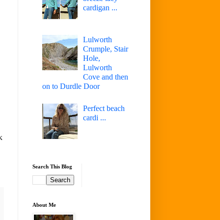
cardigan ...
Lulworth
Crumple, Stair
Hole,
Lulworth
Cove and then
on to Durdle Door
Perfect beach
cardi ...
k
Search This Blog
About Me