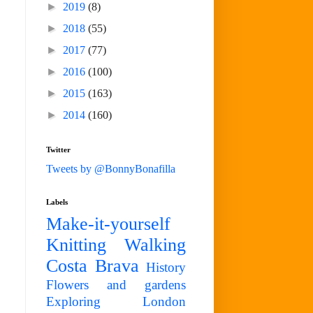
►
2019
(8)
►
2018
(55)
►
2017
(77)
►
2016
(100)
►
2015
(163)
►
2014
(160)
Twitter
Tweets by @BonnyBonafilla
Labels
Make-it-yourself
Knitting
Walking
Costa Brava
History
Flowers and gardens
Exploring London