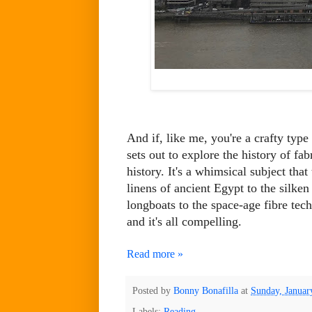
And if, like me, you're a crafty typ
sets out to explore the history of fab
history. It's a whimsical subject tha
linens of ancient Egypt to the silke
longboats to the space-age fibre tec
and it's all compelling.
Read more »
Posted by
Bonny Bonafilla
at
Sunday, Januar
Labels:
Reading