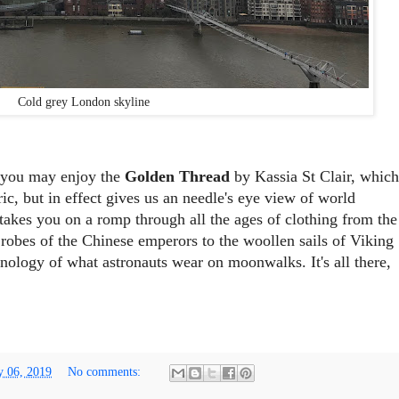
Cold grey London skyline
e you may enjoy the
Golden Thread
by Kassia St Clair, which
ric, but in effect gives us an needle's eye view of world
t takes you on a romp through all the ages of clothing from the
n robes of the Chinese emperors to the woollen sails of Viking
hnology of what astronauts wear on moonwalks. It's all there,
y 06, 2019
No comments: