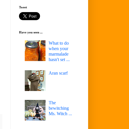
Tweet
Have you seen ...
What to do
when your
marmalade
hasn't set ...
Aran scarf
The
bewitching
Ms. Witch ...