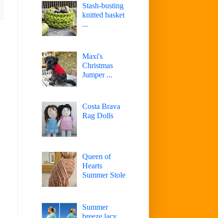
Stash-busting
knitted basket
...
Maxi's
Christmas
Jumper ...
Costa Brava
Rag Dolls
Queen of
Hearts
Summer Stole
Summer
breeze lacy