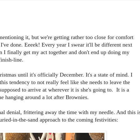
tioning it, but we're getting rather too close for comfort
've done. Eeeek! Every year I swear it'll be different next
n I finally get my act together and don't end up doing my
inish-line.
ristmas until it's officially December. It's a state of mind. I
s tendency to not really feel like she needs to leave the
supposed to arrive at wherever it is she's going to. It is a
me hanging around a lot after Brownies.
 denial, frittering away the time with my needle. And this i
ried-in-the-sand approach to the coming festivities: