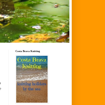
Costa Brava Knitting
n
e