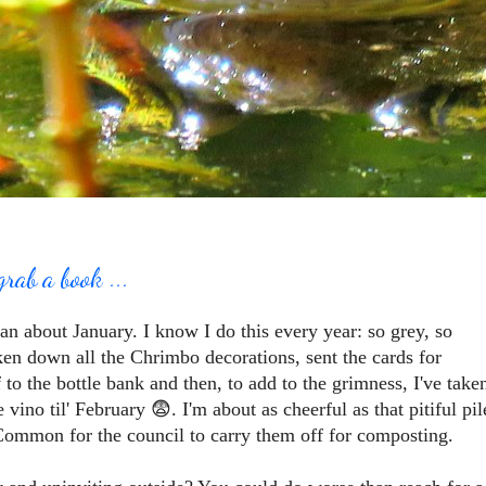
grab a book ...
an about January. I know I do this every year: so grey, so
taken down all the Chrimbo decorations, sent the cards for
f to the bottle bank and then, to add to the grimness, I've take
vino til' February 😨. I'm about as cheerful as that pitiful pil
Common for the council to carry them off for composting.