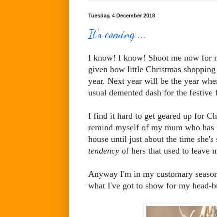
Tuesday, 4 December 2018
It's coming ...
I know! I know! Shoot me now for men
given how little Christmas shopping I
year. Next year will be the year whe
usual demented dash for the festive f
I find it hard to get geared up for Ch
remind myself of my mum who has thi
house until just about the time she's 
tendency
of hers that used to leave 
Anyway I'm in my customary seasonal
what I've got to show for my head-bu