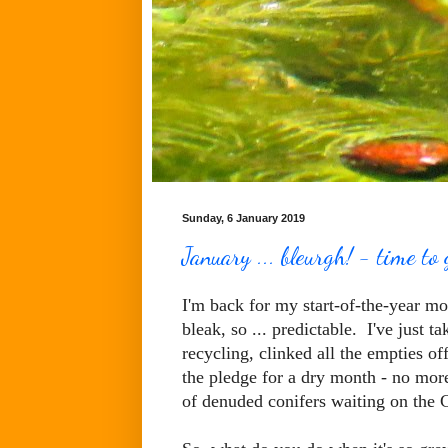
Sunday, 6 January 2019
January ... bleurgh! - time to 
I'm back for my start-of-the-year mo
bleak, so ... predictable. I've just 
recycling, clinked all the empties of
the pledge for a dry month - no more 
of denuded conifers waiting on the 