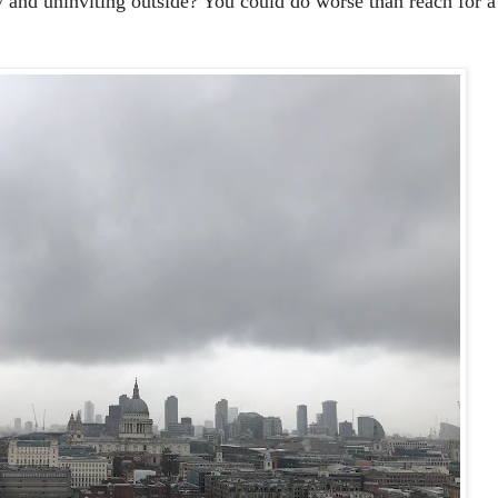
y and uninviting outside? You could do worse than reach for a