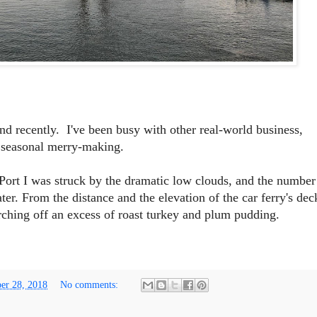
d recently. I've been busy with other real-world business,
 seasonal merry-making.
Port I was struck by the dramatic low clouds, and the number
er. From the distance and the elevation of the car ferry's dec
rching off an excess of roast turkey and plum pudding.
er 28, 2018
No comments: