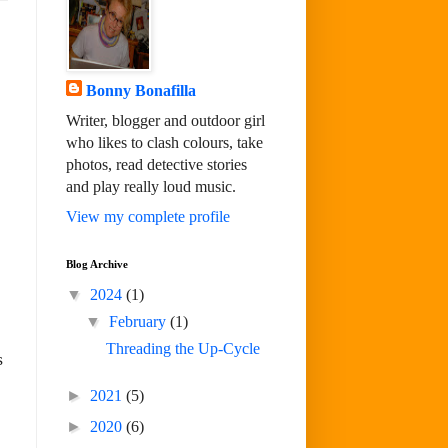
Bonny Bonafilla
Writer, blogger and outdoor girl
who likes to clash colours, take
photos, read detective stories
and play really loud music.
View my complete profile
Blog Archive
▼
2024
(1)
▼
February
(1)
Threading the Up-Cycle
s
►
2021
(5)
►
2020
(6)