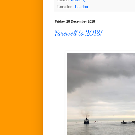
Location:
London
Friday, 28 December 2018
Farewell to 2018!