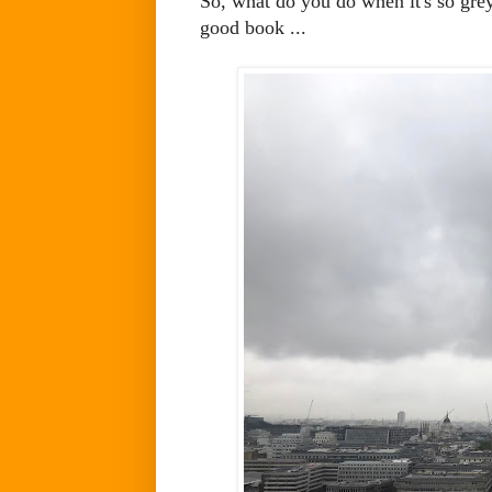
So, what do you do when it's so gre
good book ...