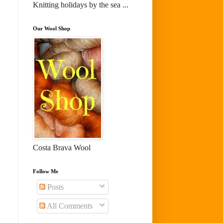
Knitting holidays by the sea ...
Our Wool Shop
Costa Brava Wool
Follow Me
Posts
All Comments