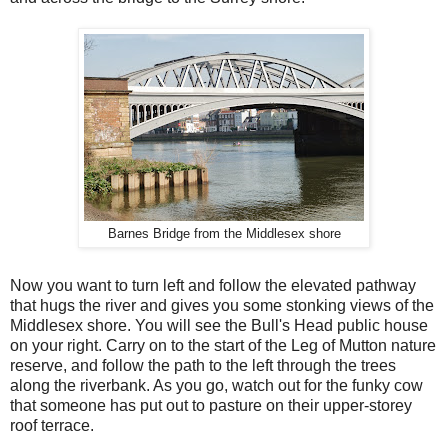
Barnes Bridge from the Middlesex shore
Now you want to turn left and follow the elevated pathway
that hugs the river and gives you some stonking views of the
Middlesex shore. You will see the Bull's Head public house
on your right. Carry on to the start of the Leg of Mutton nature
reserve, and follow the path to the left through the trees
along the riverbank. As you go, watch out for the funky cow
that someone has put out to pasture on their upper-storey
roof terrace.