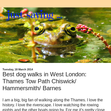
Tuesday, 18 March 2014
Best dog walks in West London:
Thames Tow Path Chiswick/
Hammersmith/ Barnes
I am a big, big fan of walking along the Thames. I love the
history. I love the riverscape. I love watching the rowing
eights and the other boats going by. For me it's pretty close