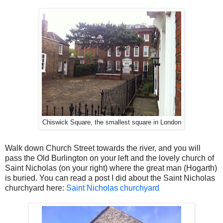
Chiswick Square, the smallest square in London
Walk down Church Street towards the river, and you will
pass the Old Burlington on your left and the lovely church of
Saint Nicholas (on your right) where the great man (Hogarth)
is buried. You can read a post I did about the Saint Nicholas
churchyard here:
Saint Nicholas churchyard