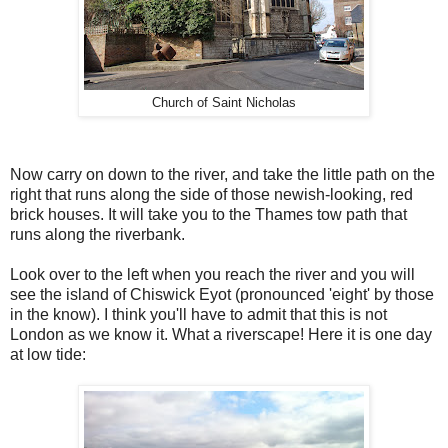
Church of Saint Nicholas
Now carry on down to the river, and take the little path on the
right that runs along the side of those newish-looking, red
brick houses. It will take you to the Thames tow path that
runs along the riverbank.
Look over to the left when you reach the river and you will
see the island of Chiswick Eyot (pronounced 'eight' by those
in the know). I think you'll have to admit that this is not
London as we know it. What a riverscape! Here it is one day
at low tide: