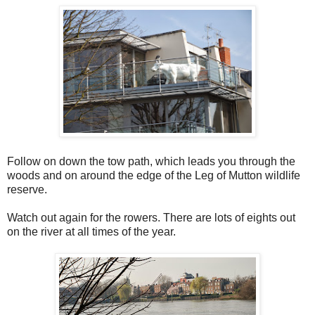
Follow on down the tow path, which leads you through the
woods and on around the edge of the Leg of Mutton wildlife
reserve.
Watch out again for the rowers. There are lots of eights out
on the river at all times of the year.