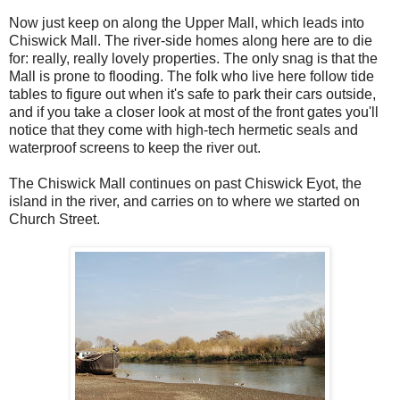
Now just keep on along the Upper Mall, which leads into
Chiswick Mall. The river-side homes along here are to die
for: really, really lovely properties. The only snag is that the
Mall is prone to flooding. The folk who live here follow tide
tables to figure out when it's safe to park their cars outside,
and if you take a closer look at most of the front gates you'll
notice that they come with high-tech hermetic seals and
waterproof screens to keep the river out.
The Chiswick Mall continues on past Chiswick Eyot, the
island in the river, and carries on to where we started on
Church Street.