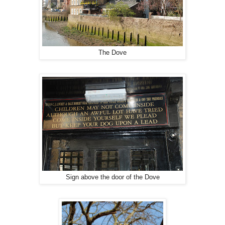
The Dove
Sign above the door of the Dove