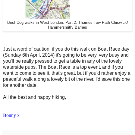
Best Dog walks in West London: Part 2: Thames Tow Path Chiswick/
Hammersmith/ Barnes
Just a word of caution: if you do this walk on Boat Race day
(Sunday 6th April, 2014) it's going to be very, very busy and
you'll be really pressed to get a table in any of the lovely
waterside pubs. The Boat Race is a top event, and if you
want to come to see it, that's great, but if you'd rather enjoy a
peaceful walk along a lovely bit of the river, I'd save this one
for another date.
All the best and happy hiking,
Bonny x