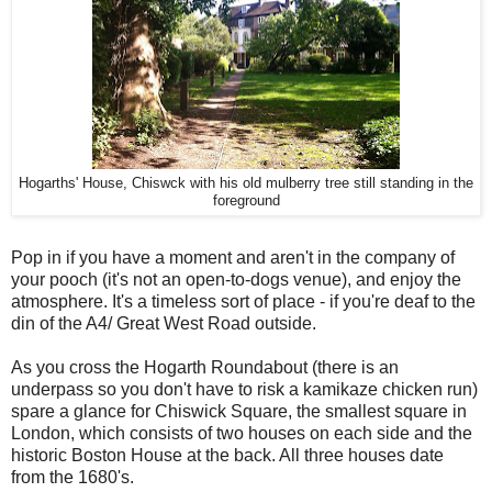
Hogarths' House, Chiswck with his old mulberry tree still standing in the
foreground
Pop in if you have a moment and aren't in the company of
your pooch (it's not an open-to-dogs venue), and enjoy the
atmosphere. It's a timeless sort of place - if you're deaf to the
din of the A4/ Great West Road outside.
As you cross the Hogarth Roundabout (there is an
underpass so you don't have to risk a kamikaze chicken run)
spare a glance for Chiswick Square, the smallest square in
London, which consists of two houses on each side and the
historic Boston House at the back. All three houses date
from the 1680's.