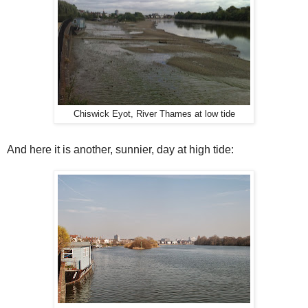
Chiswick Eyot, River Thames at low tide
And here it is another, sunnier, day at high tide: