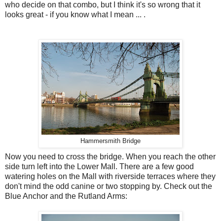
who decide on that combo, but I think it's so wrong that it
looks great - if you know what I mean ... .
Hammersmith Bridge
Now you need to cross the bridge. When you reach the other
side turn left into the Lower Mall. There are a few good
watering holes on the Mall with riverside terraces where they
don't mind the odd canine or two stopping by. Check out the
Blue Anchor and the Rutland Arms: