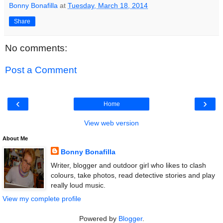
Bonny Bonafilla
at
Tuesday, March 18, 2014
Share
No comments:
Post a Comment
‹
›
Home
View web version
About Me
Bonny Bonafilla
Writer, blogger and outdoor girl who likes to clash
colours, take photos, read detective stories and play
really loud music.
View my complete profile
Powered by
Blogger
.