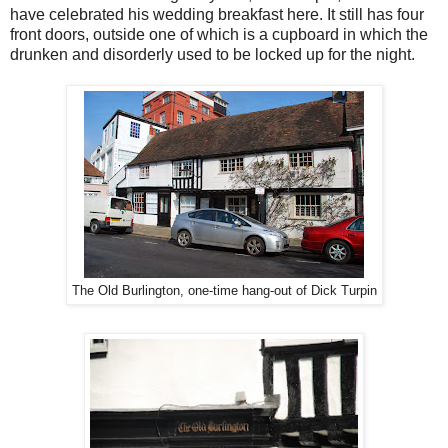
have celebrated his wedding breakfast here. It still has four
front doors, outside one of which is a cupboard in which the
drunken and disorderly used to be locked up for the night.
The Old Burlington, one-time hang-out of Dick Turpin