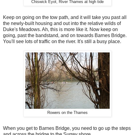
Chiswick Eyot, River Thames at high tide
Keep on going on the tow path, and it will take you past all
the newly-built housing and out into the relative wilds of
Duke's Meadows. Ah, this is more like it. Now keep on
going, past the bandstand, and on towards Barnes Bridge.
You'll see lots of traffic on the river. It's still a busy place.
Rowers on the Thames
When you get to Barnes Bridge, you need to go up the steps
and across the bridge to the Surrey shore.