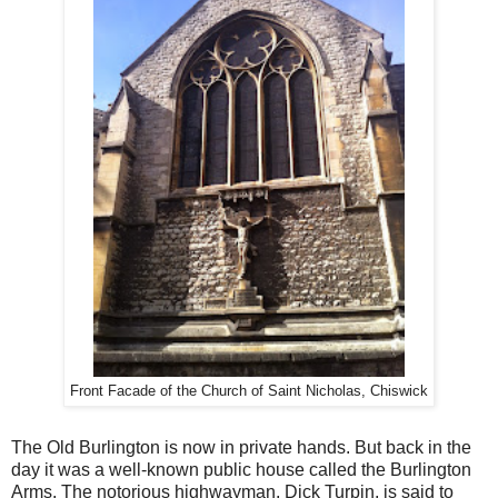
Front Facade of the Church of Saint Nicholas, Chiswick
The Old Burlington is now in private hands. But back in the
day it was a well-known public house called the Burlington
Arms. The notorious highwayman, Dick Turpin, is said to