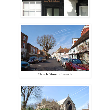
Church Street, Chiswick