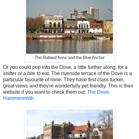
The Rutland Arms and the Blue Anchor
Or you could pop into the Dove, a little further along, for a
snifter or a bite to eat. The riverside terrace of the Dove is a
particular favourite of mine. They have first class tucker,
great views and they're wonderfully pet friendly. This is their
website if you want to check them out:
The Dove,
Hammersmith