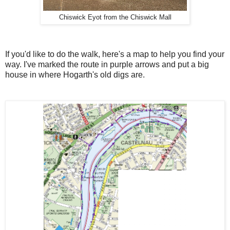
Chiswick Eyot from the Chiswick Mall
If you'd like to do the walk, here's a map to help you find your
way. I've marked the route in purple arrows and put a big
house in where Hogarth's old digs are.