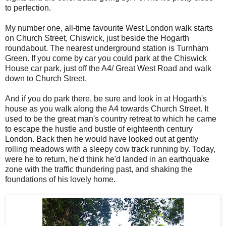
to perfection.
My number one, all-time favourite West London walk starts
on Church Street, Chiswick, just beside the Hogarth
roundabout. The nearest underground station is Turnham
Green. If you come by car you could park at the Chiswick
House car park, just off the A4/ Great West Road and walk
down to Church Street.
And if you do park there, be sure and look in at Hogarth's
house as you walk along the A4 towards Church Street. It
used to be the great man's country retreat to which he came
to escape the hustle and bustle of eighteenth century
London. Back then he would have looked out at gently
rolling meadows with a sleepy cow track running by. Today,
were he to return, he'd think he'd landed in an earthquake
zone with the traffic thundering past, and shaking the
foundations of his lovely home.