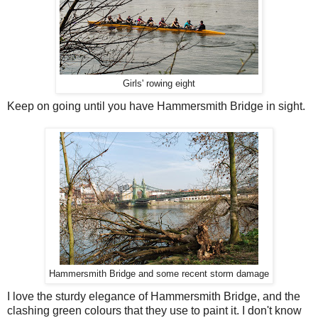
Girls' rowing eight
Keep on going until you have Hammersmith Bridge in sight.
Hammersmith Bridge and some recent storm damage
I love the sturdy elegance of Hammersmith Bridge, and the
clashing green colours that they use to paint it. I don't know