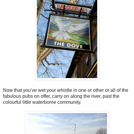
Now that you've wet your whistle in one or other or all of the
fabulous pubs on offer, carry on along the river, past the
colourful little waterborne community.