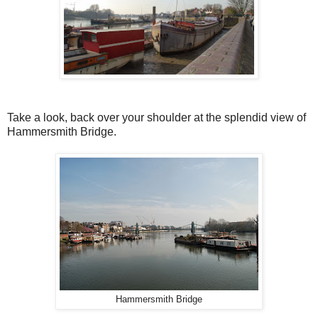
Take a look, back over your shoulder at the splendid view of
Hammersmith Bridge.
Hammersmith Bridge