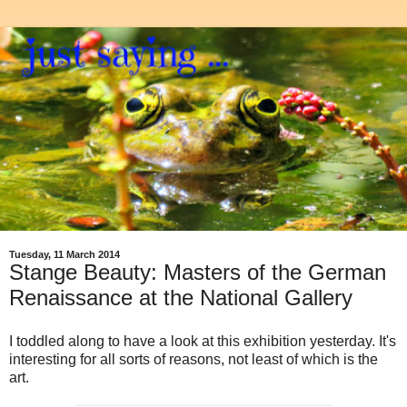
Tuesday, 11 March 2014
Stange Beauty: Masters of the German
Renaissance at the National Gallery
I toddled along to have a look at this exhibition yesterday. It's
interesting for all sorts of reasons, not least of which is the
art.