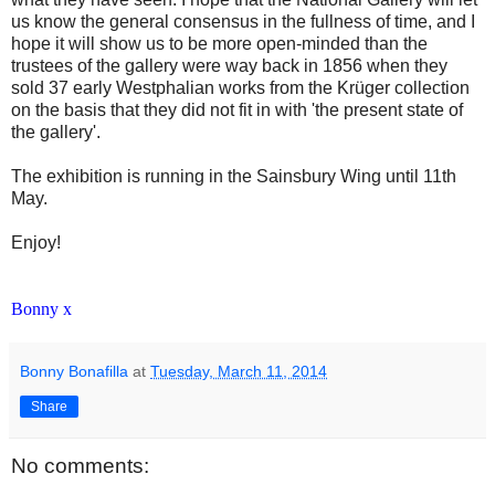
us know the general consensus in the fullness of time, and I
hope it will show us to be more open-minded than the
trustees of the gallery were way back in 1856 when they
sold 37 early Westphalian works from the Krüger collection
on the basis that they did not fit in with 'the present state of
the gallery'.
The exhibition is running in the Sainsbury Wing until 11th
May.
Enjoy!
Bonny x
Bonny Bonafilla
at
Tuesday, March 11, 2014
Share
No comments: