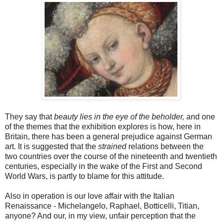
They say that
beauty lies in the eye of the beholder,
and one
of the themes that the exhibition explores is how, here in
Britain, there has been a general prejudice against German
art. It is suggested that the
strained
relations between the
two countries over the course of the nineteenth and twentieth
centuries, especially in the wake of the First and Second
World Wars, is partly to blame for this attitude.
Also in operation is our love affair with the Italian
Renaissance - Michelangelo, Raphael, Botticelli, Titian,
anyone? And our, in my view, unfair perception that the