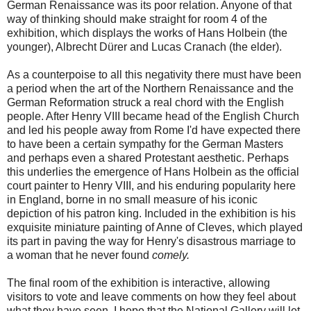
German Renaissance was its poor relation. Anyone of that
way of thinking should make straight for room 4 of the
exhibition, which displays the works of Hans Holbein (the
younger), Albrecht Dürer and Lucas Cranach (the elder).
As a counterpoise to all this negativity there must have been
a period when the art of the Northern Renaissance and the
German Reformation struck a real chord with the English
people. After Henry VIII became head of the English Church
and led his people away from Rome I'd have expected there
to have been a certain sympathy for the German Masters
and perhaps even a shared Protestant aesthetic. Perhaps
this underlies the emergence of Hans Holbein as the official
court painter to Henry VIII, and his enduring popularity here
in England, borne in no small measure of his iconic
depiction of his patron king. Included in the exhibition is his
exquisite miniature painting of Anne of Cleves, which played
its part in paving the way for Henry's disastrous marriage to
a woman that he never found
comely.
The final room of the exhibition is interactive, allowing
visitors to vote and leave comments on how they feel about
what they have seen. I hope that the National Gallery will let