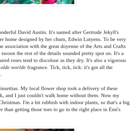
derful David Austin. It's named after Gertrude Jekyll's
her home designed by her chum, Edwin Lutyens. To be very
e association with the great doyenne of the Arts and Crafts
woon the rest of the details sounded pretty spot on. It's a
red roses tend to discolour as they dry. It's also a vigorous
y
olde worlde
fragrance. Tick, tick, tick: it's got all the
.
insettias. My local flower shop took a delivery of these
week, and I just couldn't walk home without them. Now my
hristmas. I'm a bit rubbish with indoor plants, so that's a big
 than getting those toes to go in the right place in Emi's