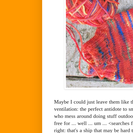
Maybe I could just leave them like t
ventilation: the perfect antidote to 
who mess around doing stuff outdoors
free for ... well ... um ... <searche
right: that's a ship that may be hard 