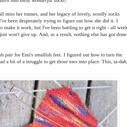
yarn into these wonderful socks?
ll miss her tonnes, and her legacy of lovely, woolly socks
ve been desperately trying to figure out how she did it. I
o make it work, but I've been battling to get it right - all wee
 just won't give up. And, as a result, nothing else has got done
sh pair for Emi's smallish feet. I figured out how to turn the
ad a bit of a struggle to get those toes into place. This, ta-dah