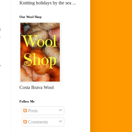
Knitting holidays by the sea ...
Our Wool Shop
k
.
,
Costa Brava Wool
Follow Me
Posts
Comments