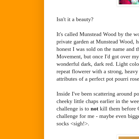
Isn't it a beauty?
It's called Munstead Wood by the won
private garden at Munstead Wood, 
honest I was sold on the name and th
Movement, but once I'd got over my s
wonderful dark, dark red. Light colou
repeat flowerer with a strong, heav
attributes of a perfect pot pourri rose
Inside I've been scattering around po
cheeky little chaps earlier in the 
challenge is to
not
kill them before C
challenge for me - maybe even bigger
socks <sigh!>.