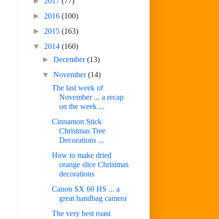
►
2017
(77)
►
2016
(100)
►
2015
(163)
▼
2014
(160)
►
December
(13)
▼
November
(14)
The last week of
November ... a recap
on the week ...
Cinnamon Stick
Christmas Tree
Decorations ...
How to make dried
orange slice Christmas
decorations
Canon SX 60 HS ... a
great handbag camera
The very best roast