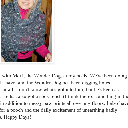
en with Maxi, the Wonder Dog, at my heels. We've been doing
 I have, and the Wonder Dog has been digging holes -
 at all. I don't know what's got into him, but he's keen as
He has also got a sock fetish (I think there's something in th
in addition to messy paw prints all over my floors, I also hav
for a pooch and the daily excitement of unearthing badly
s. Happy Days!