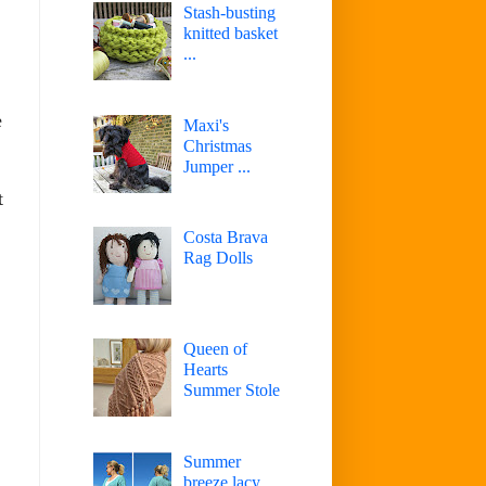
Stash-busting
knitted basket
...
e
Maxi's
Christmas
Jumper ...
t
Costa Brava
Rag Dolls
Queen of
Hearts
Summer Stole
Summer
breeze lacy