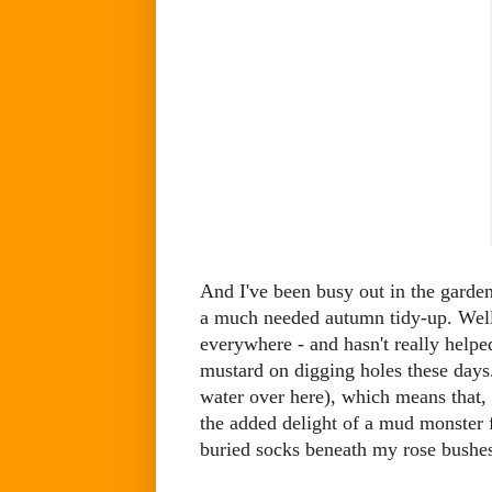
And I've been busy out in the gard
a much needed autumn tidy-up. Well
everywhere - and hasn't really helped
mustard on digging holes these days. 
water over here), which means that, 
the added delight of a mud monster 
buried socks beneath my rose bushe