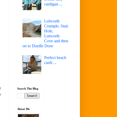
cardigan ...
Lulworth
Crumple, Stair
Hole,
Lulworth
Cove and then
on to Durdle Door
Perfect beach
cardi ...
e
Search This Blog
e
About Me