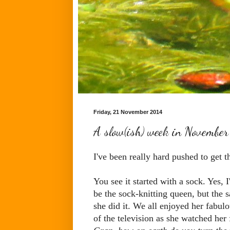
Friday, 21 November 2014
A slow(ish) week in November 
I've been really hard pushed to get t
You see it started with a sock. Yes, 
be the sock-knitting queen, but the 
she did it. We all enjoyed her fabul
of the television as she watched he