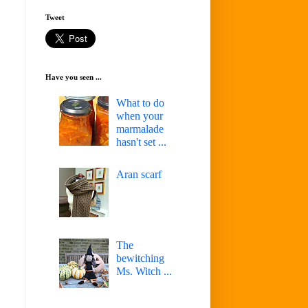
Tweet
Have you seen ...
What to do
when your
marmalade
hasn't set ...
Aran scarf
The
bewitching
Ms. Witch ...