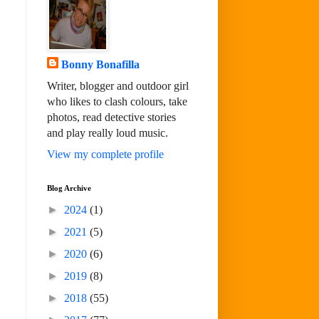
Bonny Bonafilla
Writer, blogger and outdoor girl
who likes to clash colours, take
photos, read detective stories
and play really loud music.
View my complete profile
Blog Archive
►
2024
(1)
►
2021
(5)
►
2020
(6)
►
2019
(8)
►
2018
(55)