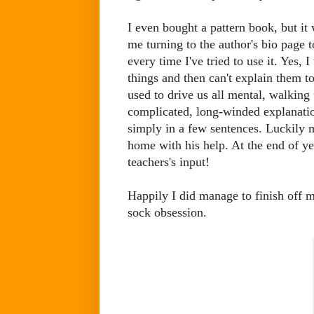
I even bought a pattern book, but it 
me turning to the author's bio page t
every time I've tried to use it. Yes, 
things and then can't explain them t
used to drive us all mental, walking
complicated, long-winded explanatio
simply in a few sentences. Luckily m
home with his help. At the end of y
teachers's input!
Happily I did manage to finish off
sock obsession.