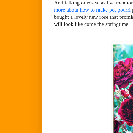
And talking or roses, as I've mentio
more about how to make pot pourri
p
bought a lovely new rose that promis
will look like come the springtime: