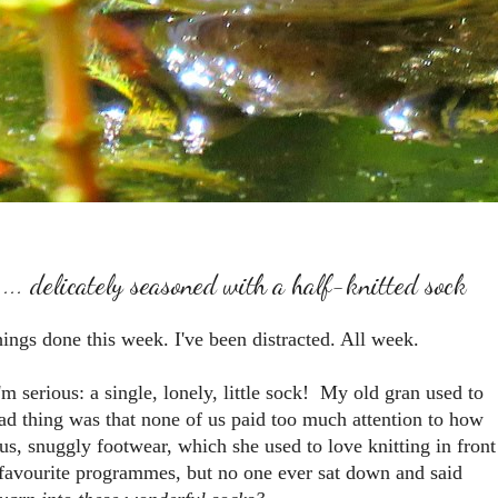
... delicately seasoned with a half-knitted sock
hings done this week. I've been distracted. All week.
I'm serious: a single, lonely, little sock! My old gran used to
sad thing was that none of us paid too much attention to how
ous, snuggly footwear, which she used to love knitting in front
r favourite programmes, but no one ever sat down and said