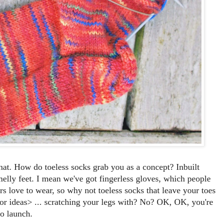
hat. How do toeless socks grab you as a concept? Inbuilt
smelly feet. I mean we've got fingerless gloves, which people
 love to wear, so why not toeless socks that leave your toes
s for ideas> ... scratching your legs with? No? OK, OK, you're
to launch.