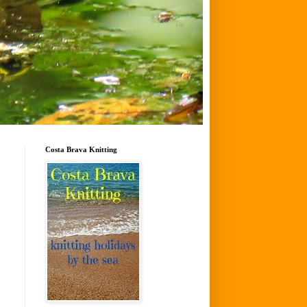
Costa Brava Knitting