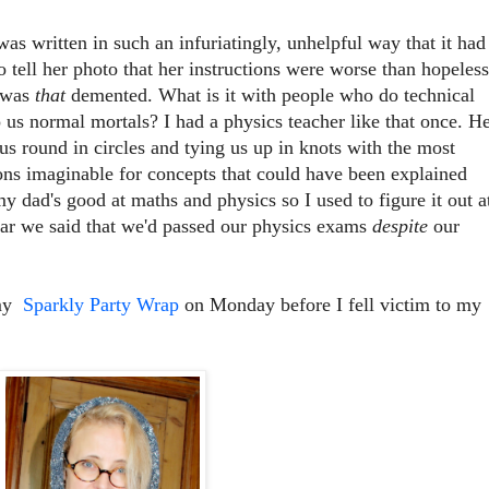
was written in such an infuriatingly, unhelpful way that it had
o tell her photo that her instructions were worse than hopeless
I was
that
demented. What is it with people who do technical
o us normal mortals? I had a physics teacher like that once. H
 us round in circles and tying us up in knots with the most
ns imaginable for concepts that could have been explained
y dad's good at maths and physics so I used to figure it out a
ear we said that we'd passed our physics exams
despite
our
 my
Sparkly Party Wrap
on Monday before I fell victim to my