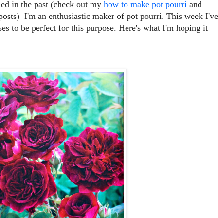
ned in the past (check out my
how to make pot pourri
and
osts) I'm an enthusiastic maker of pot pourri. This week I've
es to be perfect for this purpose. Here's what I'm hoping it