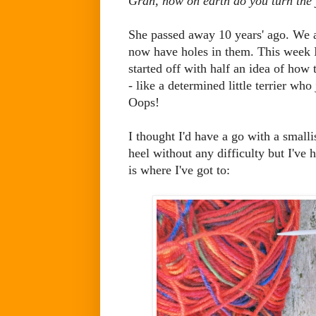
Gran, how on earth do you turn the 
She passed away 10 years' ago. We a
now have holes in them. This week I'
started off with half an idea of how t
- like a determined little terrier who
Oops!
I thought I'd have a go with a smalli
heel without any difficulty but I've h
is where I've got to: