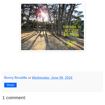
Bonny Bonafilla
at
Wednesday, June 08, 2016
Share
1 comment: