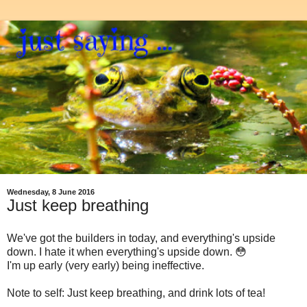
Wednesday, 8 June 2016
Just keep breathing
We've got the builders in today, and everything's upside
down. I hate it when everything's upside down. 😳
I'm up early (very early) being ineffective.
Note to self: Just keep breathing, and drink lots of tea!