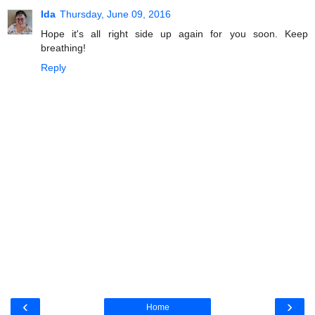
Ida
Thursday, June 09, 2016
Hope it's all right side up again for you soon. Keep
breathing!
Reply
‹
›
Home