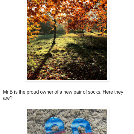
Mr B is the proud owner of a new pair of socks. Here they
are?