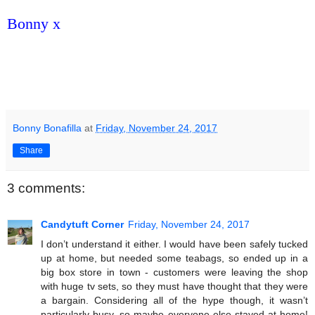
Bonny x
Bonny Bonafilla
at
Friday, November 24, 2017
Share
3 comments:
Candytuft Corner
Friday, November 24, 2017
I don’t understand it either. I would have been safely tucked
up at home, but needed some teabags, so ended up in a
big box store in town - customers were leaving the shop
with huge tv sets, so they must have thought that they were
a bargain. Considering all of the hype though, it wasn’t
particularly busy, so maybe everyone else stayed at home!