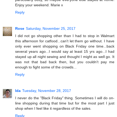
Enjoy your weekend. Marie x
Reply
Rose
Saturday, November 25, 2017
I did not go shopping other than I had to stop in Walmart
this afternoon for catfood...can't let them go without. I have
only ever went shopping on Black Friday one time...back
several years ago...I would say at least 15 yrs ago...I had
stayed up all night sewing and thought I might as well go. It
was not that bad back then, but you couldn't pay me
enough to fight some of the crowds...
Reply
Ida
Tuesday, November 28, 2017
I never do the "Black Friday" thing. Sometimes I will do on-
line shopping during that time but for the most part I just
shop when I feel like it regardless of the sales.
Reply