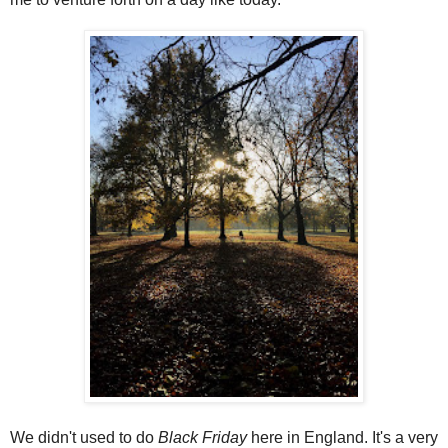
We didn't used to do
Black Friday
here in England. It's a very