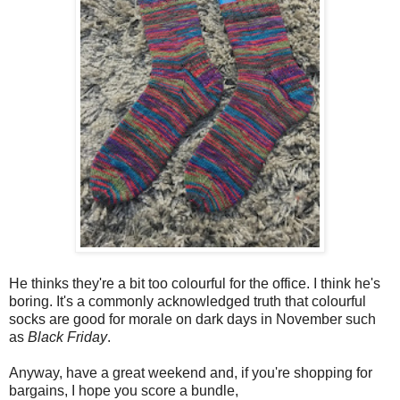
He thinks they're a bit too colourful for the office. I think he's
boring. It's a commonly acknowledged truth that colourful
socks are good for morale on dark days in November such
as
Black Friday
.
Anyway, have a great weekend and, if you're shopping for
bargains, I hope you score a bundle,