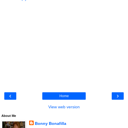
‹
›
Home
View web version
About Me
Bonny Bonafilla