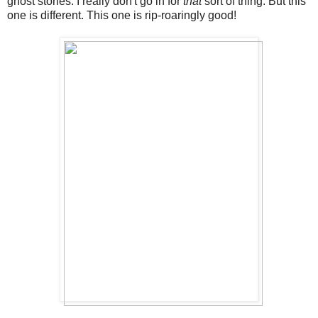
ghost stories. I really don't go in for
that
sort of thing. But this
one is different. This one is rip-roaringly good!