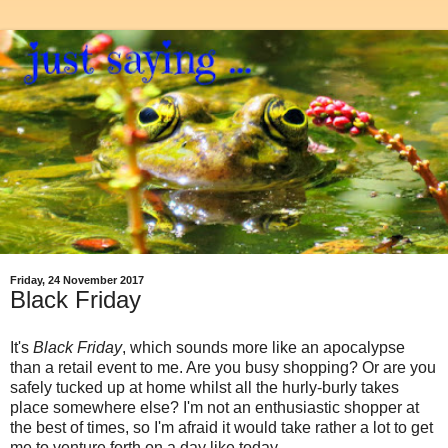
Friday, 24 November 2017
Black Friday
It's
Black Friday
, which sounds more like an apocalypse
than a retail event to me. Are you busy shopping? Or are you
safely tucked up at home whilst all the hurly-burly takes
place somewhere else? I'm not an enthusiastic shopper at
the best of times, so I'm afraid it would take rather a lot to get
me to venture forth on a day like today.