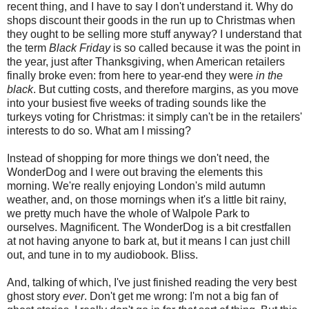
recent thing, and I have to say I don't understand it. Why do
shops discount their goods in the run up to Christmas when
they ought to be selling more stuff anyway? I understand that
the term
Black Friday
is so called because it was the point in
the year, just after Thanksgiving, when American retailers
finally broke even: from here to year-end they were
in the
black
. But cutting costs, and therefore margins, as you move
into your busiest five weeks of trading sounds like the
turkeys voting for Christmas: it simply can't be in the retailers'
interests to do so. What am I missing?
Instead of shopping for more things we don't need, the
WonderDog and I were out braving the elements this
morning. We're really enjoying London's mild autumn
weather, and, on those mornings when it's a little bit rainy,
we pretty much have the whole of Walpole Park to
ourselves. Magnificent. The WonderDog is a bit crestfallen
at not having anyone to bark at, but it means I can just chill
out, and tune in to my audiobook. Bliss.
And, talking of which, I've just finished reading the very best
ghost story
ever
. Don't get me wrong: I'm not a big fan of