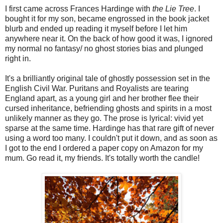
I first came across Frances Hardinge with
the Lie Tree
. I
bought it for my son, became engrossed in the book jacket
blurb and ended up reading it myself before I let him
anywhere near it. On the back of how good it was, I ignored
my normal no fantasy/ no ghost stories bias and plunged
right in.
It's a brilliantly original tale of ghostly possession set in the
English Civil War. Puritans and Royalists are tearing
England apart, as a young girl and her brother flee their
cursed inheritance, befriending ghosts and spirits in a most
unlikely manner as they go. The prose is lyrical: vivid yet
sparse at the same time. Hardinge has that rare gift of never
using a word too many. I couldn't put it down, and as soon as
I got to the end I ordered a paper copy on Amazon for my
mum. Go read it, my friends. It's totally worth the candle!