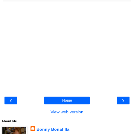
‹
›
Home
View web version
About Me
Bonny Bonafilla