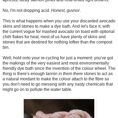
No, I'm not dropping acid.
Honest, guvnor
.
This is what happens when you use your discarded avocado
skins and stones to make a dye bath. And let's face it, with
the current vogue for mashed avocado on toast with optional
chilli flakes for heat, most of us have plenty of skins and
stones that are destined for nothing loftier than the compost
bin.
Well, hold onto your re-cycling for just a moment: you've got
the makings of the very easiest and most environmentally
friendly dye bath since the invention of the colour wheel. The
thing is there's enough tannin in
them there stones
to act as
a natural mordant to make the colour attach to the fibre so
you don't need to go messing with any nasty chemicals that
might go on to pollute the water table.