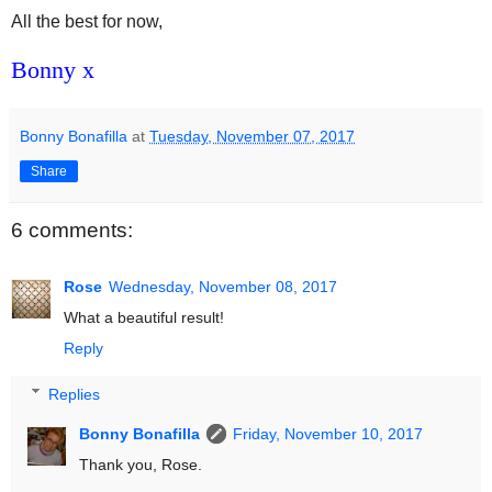
All the best for now,
Bonny x
Bonny Bonafilla
at
Tuesday, November 07, 2017
Share
6 comments:
Rose
Wednesday, November 08, 2017
What a beautiful result!
Reply
Replies
Bonny Bonafilla
Friday, November 10, 2017
Thank you, Rose.