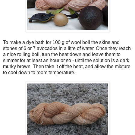
To make a dye bath for 100 g of wool boil the skins and
stones of 6 or 7 avocados in a litre of water. Once they reach
a nice rolling boil, turn the heat down and leave them to
simmer for at least an hour or so - until the solution is a dark
murky brown. Then take it off the heat, and allow the mixture
to cool down to room temperature.