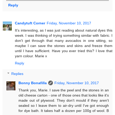
Reply
Candytuft Corner
Friday, November 10, 2017
It's interesting, as I was just reading about natural dyes this
week. I was thinking of trying something similar with fabric. I
don't get through that many avocados in one sitting, so
maybe I can save the stones and skins and freeze them
until I have sufficient. Have you ever tried this? I love that
yarn colour. Marie x
Reply
Replies
Bonny Bonafilla
Friday, November 10, 2017
Thank you, Marie. I save the peel and the stones in an
old cheese carton - one of those ones that looks like it's
made out of plywood. They don't mould if they aren't
sealed so I leave them to air-dry until I've got enough
for dye bath. It takes half a dozen per 100g of wool. B