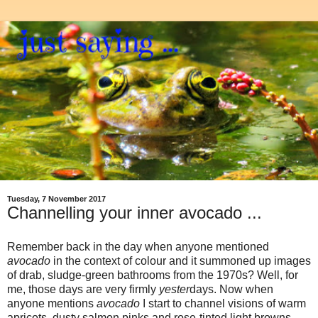
Tuesday, 7 November 2017
Channelling your inner avocado ...
Remember back in the day when anyone mentioned
avocado
in the context of colour and it summoned up images
of drab, sludge-green bathrooms from the 1970s? Well, for
me, those days are very firmly
yester
days. Now when
anyone mentions
avocado
I start to channel visions of warm
apricots, dusty salmon pinks and rose-tinted light browns.