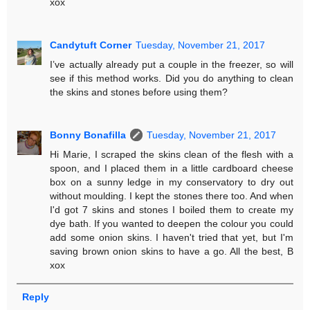
xox
Candytuft Corner
Tuesday, November 21, 2017
I’ve actually already put a couple in the freezer, so will
see if this method works. Did you do anything to clean
the skins and stones before using them?
Bonny Bonafilla
Tuesday, November 21, 2017
Hi Marie, I scraped the skins clean of the flesh with a
spoon, and I placed them in a little cardboard cheese
box on a sunny ledge in my conservatory to dry out
without moulding. I kept the stones there too. And when
I'd got 7 skins and stones I boiled them to create my
dye bath. If you wanted to deepen the colour you could
add some onion skins. I haven't tried that yet, but I'm
saving brown onion skins to have a go. All the best, B
xox
Reply