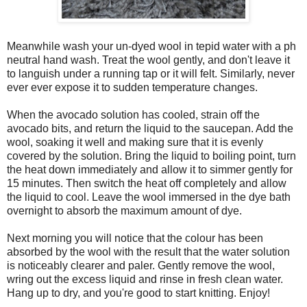
Meanwhile wash your un-dyed wool in tepid water with a ph
neutral hand wash. Treat the wool gently, and don't leave it
to languish under a running tap or it will felt. Similarly, never
ever ever expose it to sudden temperature changes.
When the avocado solution has cooled, strain off the
avocado bits, and return the liquid to the saucepan. Add the
wool, soaking it well and making sure that it is evenly
covered by the solution. Bring the liquid to boiling point, turn
the heat down immediately and allow it to simmer gently for
15 minutes. Then switch the heat off completely and allow
the liquid to cool. Leave the wool immersed in the dye bath
overnight to absorb the maximum amount of dye.
Next morning you will notice that the colour has been
absorbed by the wool with the result that the water solution
is noticeably clearer and paler. Gently remove the wool,
wring out the excess liquid and rinse in fresh clean water.
Hang up to dry, and you're good to start knitting. Enjoy!