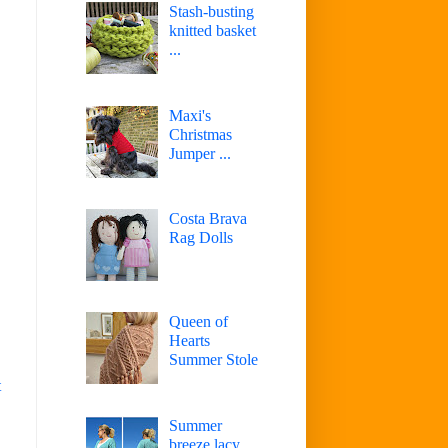
Stash-busting
knitted basket
...
Maxi's
Christmas
Jumper ...
Costa Brava
Rag Dolls
Queen of
Hearts
Summer Stole
t
Summer
breeze lacy