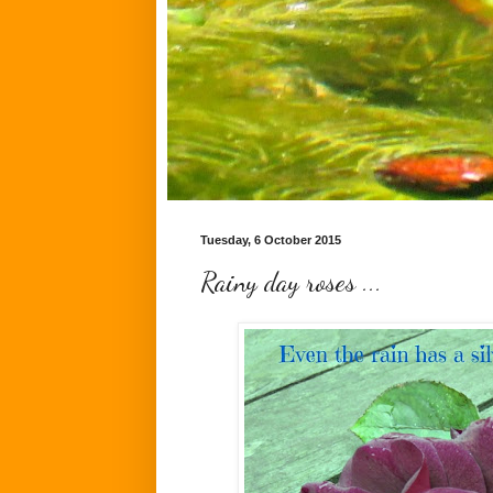
Tuesday, 6 October 2015
Rainy day roses ...