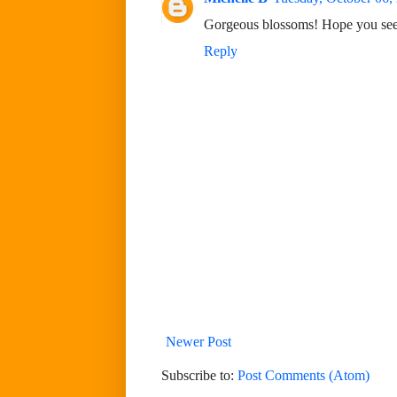
Gorgeous blossoms! Hope you see
Reply
Newer Post
Subscribe to:
Post Comments (Atom)