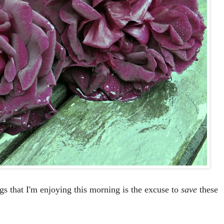
ngs that I'm enjoying this morning is the excuse to
save
these