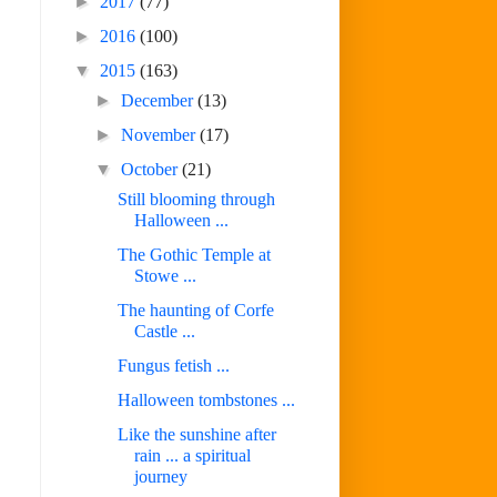
►
2017
(77)
►
2016
(100)
▼
2015
(163)
►
December
(13)
►
November
(17)
▼
October
(21)
Still blooming through
Halloween ...
The Gothic Temple at
Stowe ...
The haunting of Corfe
Castle ...
Fungus fetish ...
Halloween tombstones ...
Like the sunshine after
rain ... a spiritual
journey