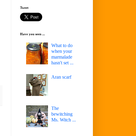
Tweet
Have you seen ...
What to do
when your
marmalade
hasn't set ...
Aran scarf
The
bewitching
Ms. Witch ...