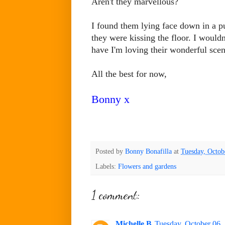
Aren't they marvellous?
I found them lying face down in a p
they were kissing the floor. I wouldn
have I'm loving their wonderful sce
All the best for now,
Bonny x
Posted by
Bonny Bonafilla
at
Tuesday, Octob
Labels:
Flowers and gardens
1 comment:
Michelle B
Tuesday, October 06,