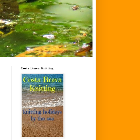
Costa Brava Knitting