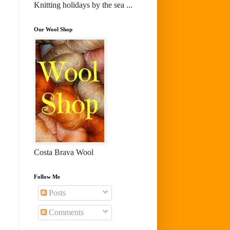
Knitting holidays by the sea ...
Our Wool Shop
Costa Brava Wool
Follow Me
Posts
Comments