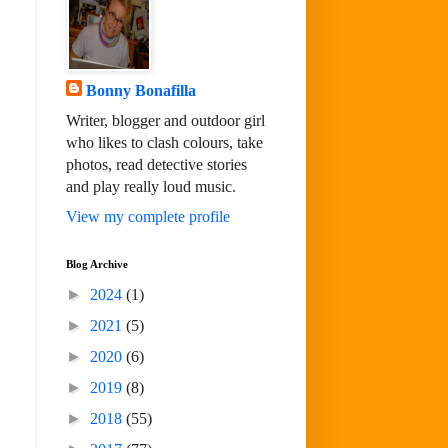
Bonny Bonafilla
Writer, blogger and outdoor girl
who likes to clash colours, take
photos, read detective stories
and play really loud music.
View my complete profile
Blog Archive
►
2024
(1)
►
2021
(5)
►
2020
(6)
►
2019
(8)
►
2018
(55)