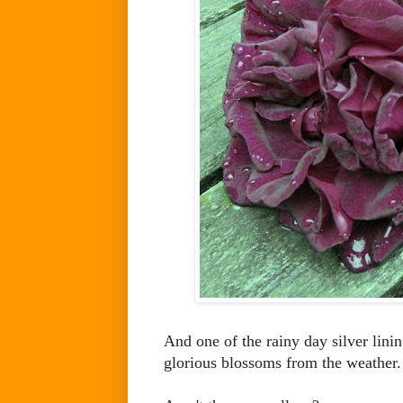
And one of the rainy day silver lini
glorious blossoms from the weather.