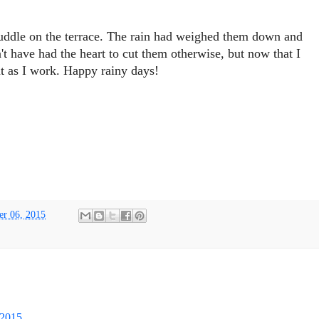
uddle on the terrace. The rain had weighed them down and
't have had the heart to cut them otherwise, but now that I
nt as I work. Happy rainy days!
er 06, 2015
 2015