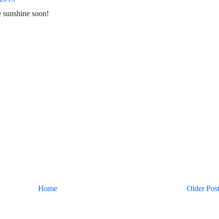
 sunshine soon!
Home
Older Pos