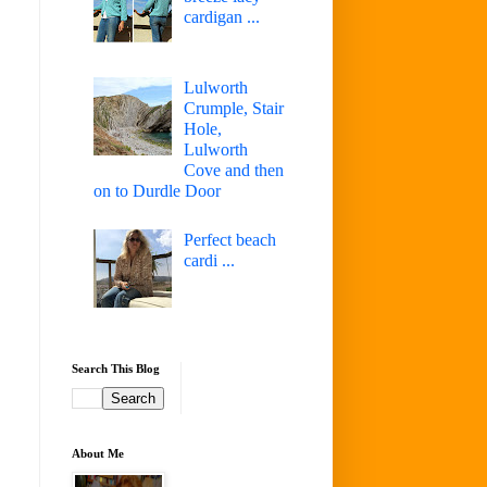
cardigan ...
Lulworth
Crumple, Stair
Hole,
Lulworth
Cove and then
on to Durdle Door
Perfect beach
cardi ...
Search This Blog
About Me