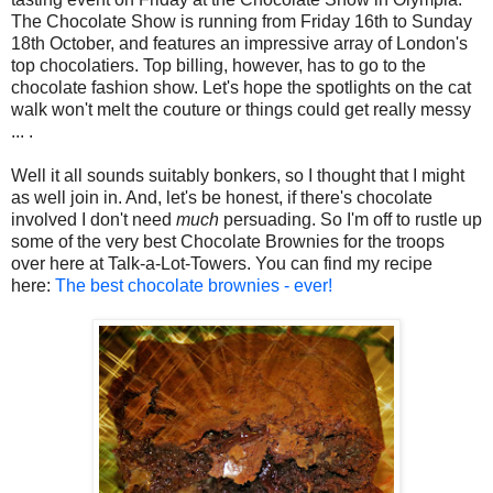
The Chocolate Show is running from Friday 16th to Sunday
18th October, and features an impressive array of London's
top chocolatiers. Top billing, however, has to go to the
chocolate fashion show. Let's hope the spotlights on the cat
walk won't melt the couture or things could get really messy
... .
Well it all sounds suitably bonkers, so I thought that I might
as well join in. And, let's be honest, if there's chocolate
involved I don't need
much
persuading. So I'm off to rustle up
some of the very best Chocolate Brownies for the troops
over here at Talk-a-Lot-Towers. You can find my recipe
here:
The best chocolate brownies - ever!