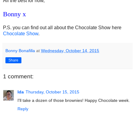
All the best for now,
Bonny x
P.S. you can find out all about the Chocolate Show here
Chocolate Show
.
Bonny Bonafilla
at
Wednesday, October 14, 2015
Share
1 comment:
Ida
Thursday, October 15, 2015
I'll take a dozen of those brownies! Happy Chocolate week.
Reply