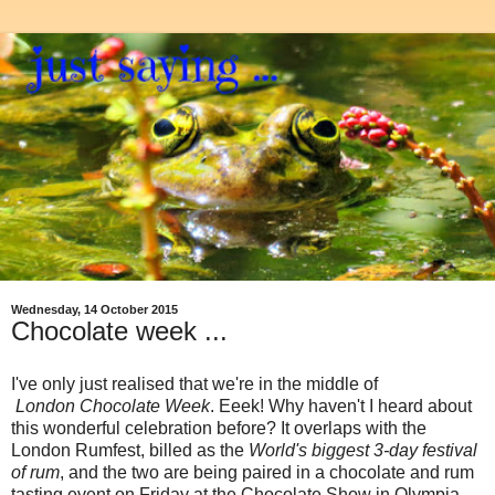
Wednesday, 14 October 2015
Chocolate week ...
I've only just realised that we're in the middle of
London
Chocolate Week
. Eeek! Why haven't I heard about
this wonderful celebration before? It overlaps with the
London Rumfest, billed as the
World's biggest 3-day festival
of rum
, and the two are being paired in a chocolate and rum
tasting event on Friday at the Chocolate Show in Olympia.