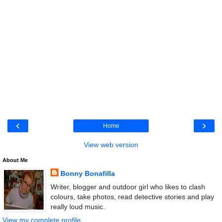
‹
›
Home
View web version
About Me
Bonny Bonafilla
Writer, blogger and outdoor girl who likes to clash
colours, take photos, read detective stories and play
really loud music.
View my complete profile