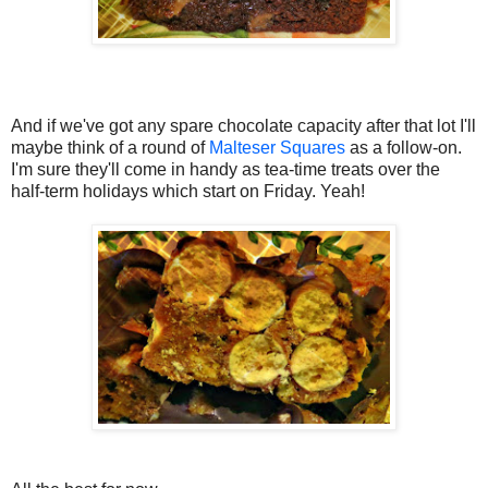
And if we've got any spare chocolate capacity after that lot I'll
maybe think of a round of
Malteser Squares
as a follow-on.
I'm sure they'll come in handy as tea-time treats over the
half-term holidays which start on Friday. Yeah!