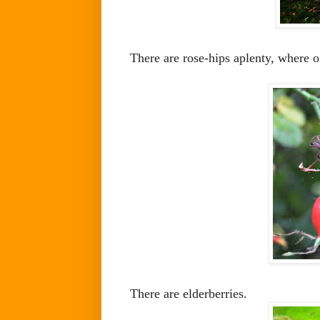
There are rose-hips aplenty, where o
There are elderberries.