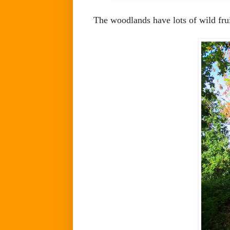
The woodlands have lots of wild fru