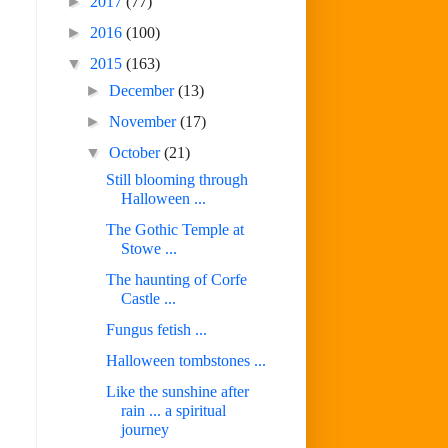
►
2017
(77)
►
2016
(100)
▼
2015
(163)
►
December
(13)
►
November
(17)
▼
October
(21)
Still blooming through
Halloween ...
The Gothic Temple at
Stowe ...
The haunting of Corfe
Castle ...
Fungus fetish ...
Halloween tombstones ...
Like the sunshine after
rain ... a spiritual
journey