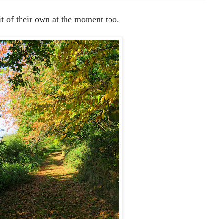
it of their own at the moment too.