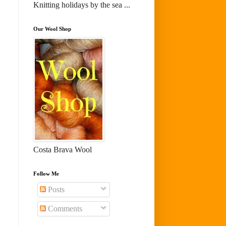
Knitting holidays by the sea ...
Our Wool Shop
Costa Brava Wool
Follow Me
Posts
Comments