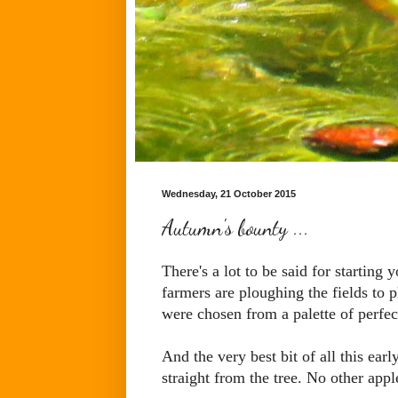
Wednesday, 21 October 2015
Autumn's bounty ...
There's a lot to be said for starting
farmers are ploughing the fields to p
were chosen from a palette of perfec
And the very best bit of all this ear
straight from the tree. No other appl