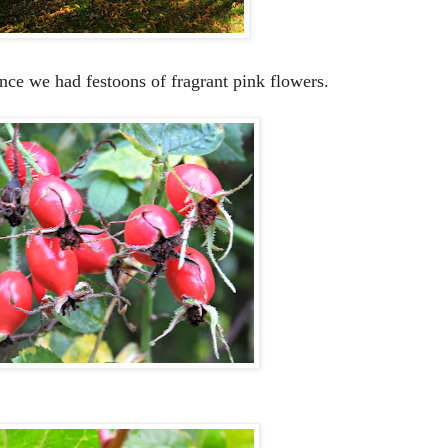
nce we had festoons of fragrant pink flowers.