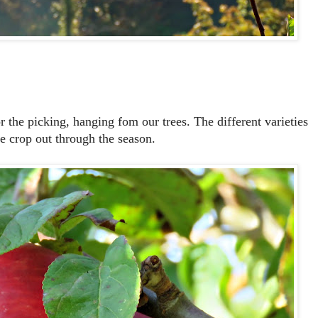
or the picking, hanging fom our trees. The different varieties
the crop out through the season.