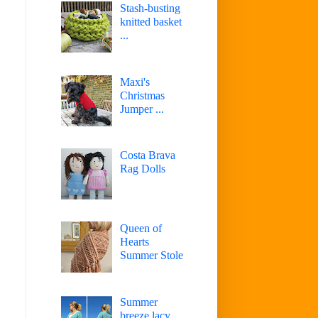
Stash-busting
knitted basket
...
Maxi's
Christmas
Jumper ...
Costa Brava
Rag Dolls
Queen of
Hearts
Summer Stole
Summer
breeze lacy