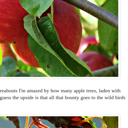
ereabouts I'm amazed by how many apple trees, laden with
I guess the upside is that all that bounty goes to the wild birds