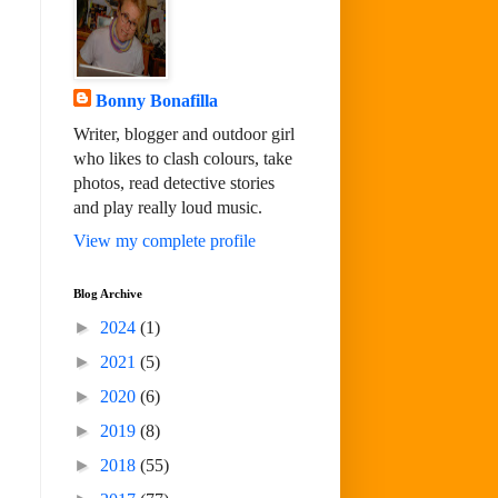
Bonny Bonafilla
Writer, blogger and outdoor girl
who likes to clash colours, take
photos, read detective stories
and play really loud music.
View my complete profile
Blog Archive
►
2024
(1)
►
2021
(5)
►
2020
(6)
►
2019
(8)
►
2018
(55)