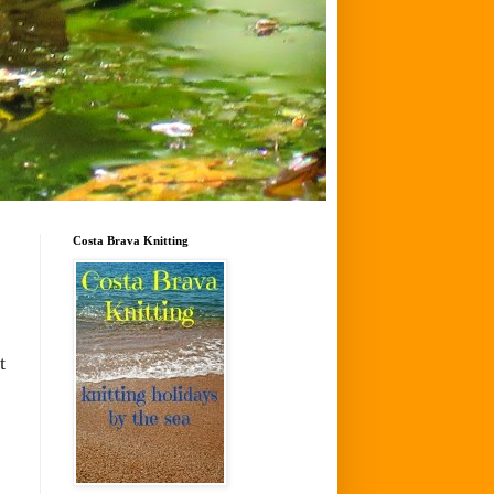
Costa Brava Knitting
t