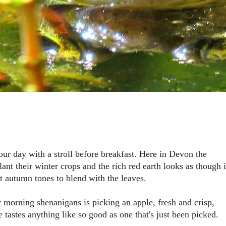
 your day with a stroll before breakfast. Here in Devon the
lant their winter crops and the rich red earth looks as though i
t autumn tones to blend with the leaves.
ly morning shenanigans is picking an apple, fresh and crisp,
e tastes anything like so good as one that's just been picked.