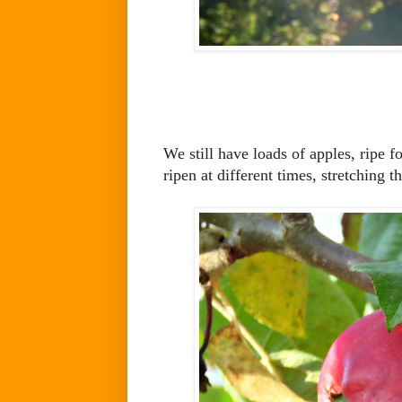
We still have loads of apples, ripe f
ripen at different times, stretching 