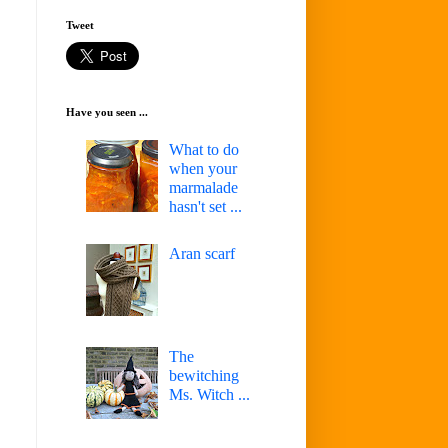
Tweet
Have you seen ...
What to do
when your
marmalade
hasn't set ...
Aran scarf
The
bewitching
Ms. Witch ...