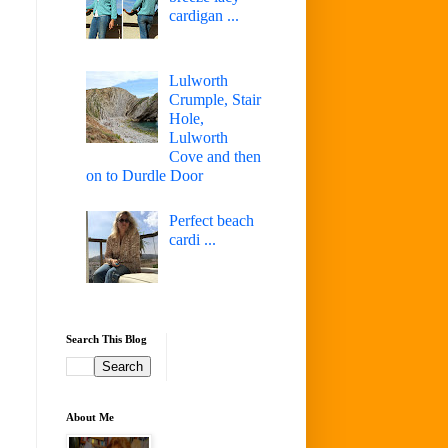
cardigan ...
Lulworth
Crumple, Stair
Hole,
Lulworth
Cove and then
on to Durdle Door
Perfect beach
cardi ...
Search This Blog
About Me