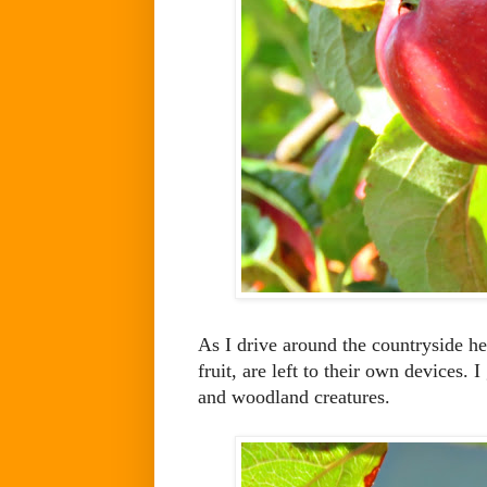
As I drive around the countryside h
fruit, are left to their own devices. 
and woodland creatures.